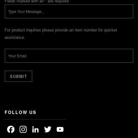
Fields marked with an
*
are required
For product inquiries please provide an item number for quicker
assistance.
FOLLOW US
Facebook
Instagram
LinkedIn
Twitter
YouTube