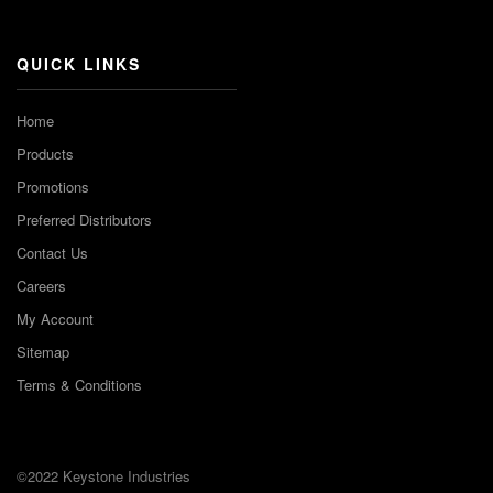
Channel
QUICK LINKS
Home
Products
Promotions
Preferred Distributors
Contact Us
Careers
My Account
Sitemap
Terms & Conditions
©2022 Keystone Industries