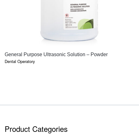
QUICK VIEW
General Purpose Ultrasonic Solution – Powder
Dental Operatory
Product Categories