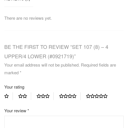
There are no reviews yet.
BE THE FIRST TO REVIEW “SET 107 (8) – 4
UPPER/4 LOWER (#0921719)”
Your email address will not be published.
Required fields are
marked
*
Your rating
Your review
*