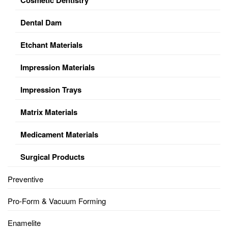
Dental Dam
Etchant Materials
Impression Materials
Impression Trays
Matrix Materials
Medicament Materials
Surgical Products
Preventive
Pro-Form & Vacuum Forming
Enamelite