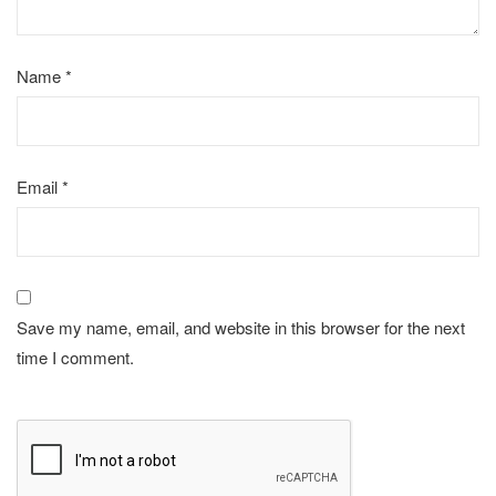
Name
*
Email
*
Save my name, email, and website in this browser for the next
time I comment.