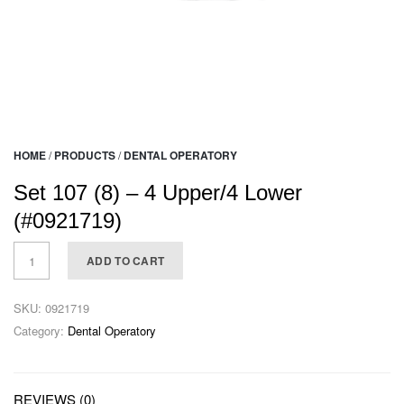
HOME
/
PRODUCTS
/
DENTAL OPERATORY
Set 107 (8) – 4 Upper/4 Lower
(#0921719)
ADD TO CART
SKU:
0921719
Category:
Dental Operatory
REVIEWS (0)