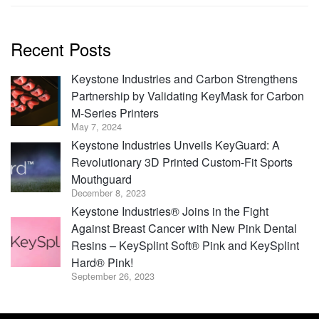
Recent Posts
Keystone Industries and Carbon Strengthens
Partnership by Validating KeyMask for Carbon
M-Series Printers
May 7, 2024
Keystone Industries Unveils KeyGuard: A
Revolutionary 3D Printed Custom-Fit Sports
Mouthguard
December 8, 2023
Keystone Industries® Joins in the Fight
Against Breast Cancer with New Pink Dental
Resins – KeySplint Soft® Pink and KeySplint
Hard® Pink!
September 26, 2023