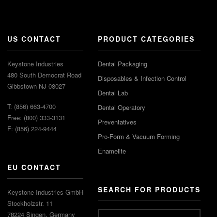
US CONTACT
PRODUCT CATEGORIES
Keystone Industries
Dental Packaging
480 South Democrat Road
Disposables & Infection Control
Gibbstown NJ 08027
Dental Lab
T: (856) 663-4700
Dental Operatory
Free: (800) 333-3131
Preventatives
F: (856) 224-9444
Pro-Form & Vacuum Forming
Enamelite
EU CONTACT
SEARCH FOR PRODUCTS
Keystone Industries GmbH
Stockholzstr. 11
78224 Singen, Germany