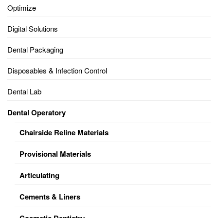
Optimize
Digital Solutions
Dental Packaging
Disposables & Infection Control
Dental Lab
Dental Operatory
Chairside Reline Materials
Provisional Materials
Articulating
Cements & Liners
Cosmetic Dentistry