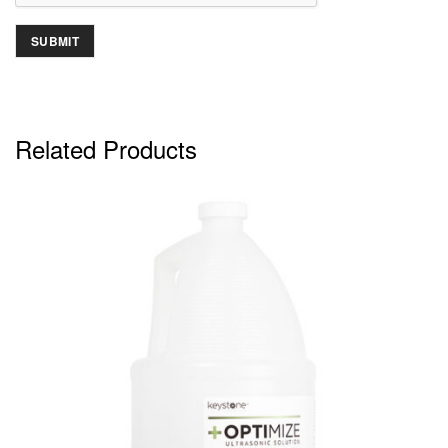
Related Products