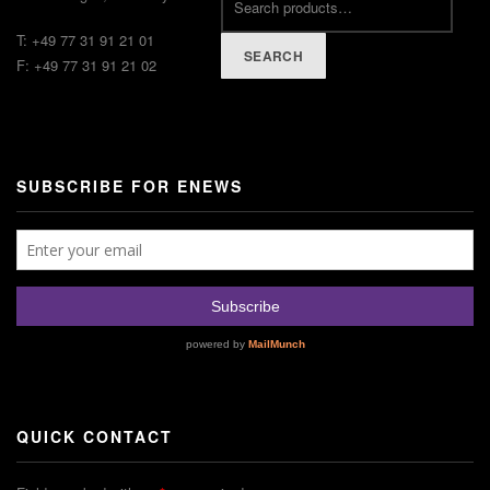
T: +49 77 31 91 21 01
SEARCH
F: +49 77 31 91 21 02
SUBSCRIBE FOR ENEWS
QUICK CONTACT