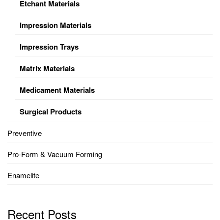
Etchant Materials
Impression Materials
Impression Trays
Matrix Materials
Medicament Materials
Surgical Products
Preventive
Pro-Form & Vacuum Forming
Enamelite
Recent Posts