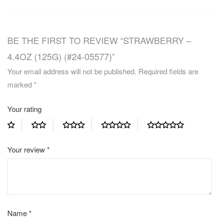
BE THE FIRST TO REVIEW “STRAWBERRY –
4.4OZ (125G) (#24-05577)”
Your email address will not be published.
Required fields are
marked
*
Your rating
Your review
*
Name
*