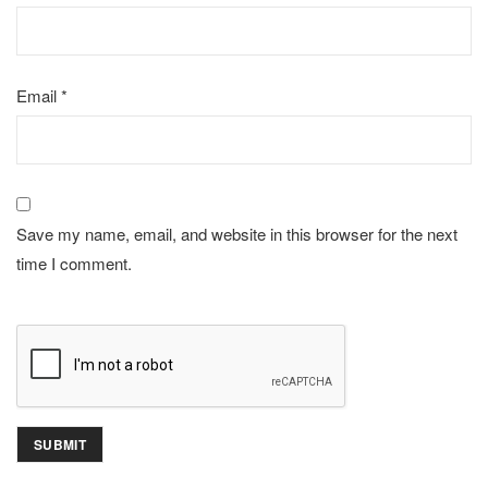
Email
*
Save my name, email, and website in this browser for the next
time I comment.