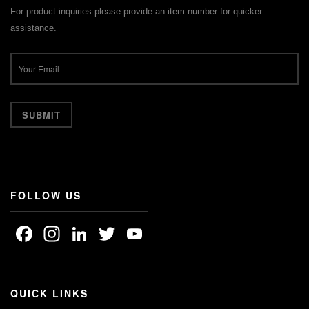
For product inquiries please provide an item number for quicker
assistance.
FOLLOW US
Facebook
Instagram
LinkedIn
Twitter
YouTube
Channel
QUICK LINKS