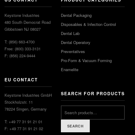
Keystone Industries
Dental Packaging
480 South Democrat Road
Disposables & Infection Control
Gibbstown NJ 08027
Dental Lab
T: (856) 663-4700
Dental Operatory
Free: (800) 333-3131
Preventatives
F: (856) 224-9444
Pro-Form & Vacuum Forming
Enamelite
EU CONTACT
SEARCH FOR PRODUCTS
Keystone Industries GmbH
Stockholzstr. 11
78224 Singen, Germany
T: +49 77 31 91 21 01
SEARCH
F: +49 77 31 91 21 02