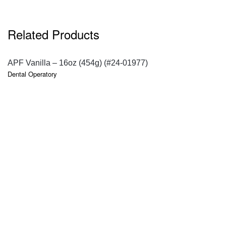
Related Products
QUICK VIEW
APF Vanilla – 16oz (454g) (#24-01977)
Dental Operatory