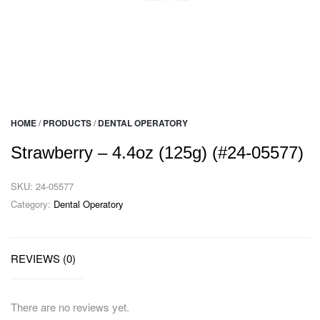
HOME
/
PRODUCTS
/
DENTAL OPERATORY
Strawberry – 4.4oz (125g) (#24-05577)
SKU:
24-05577
Category:
Dental Operatory
REVIEWS (0)
There are no reviews yet.