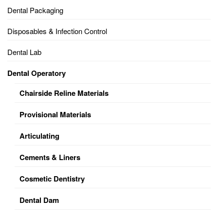
Dental Packaging
Disposables & Infection Control
Dental Lab
Dental Operatory
Chairside Reline Materials
Provisional Materials
Articulating
Cements & Liners
Cosmetic Dentistry
Dental Dam