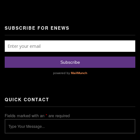
SUBSCRIBE FOR ENEWS
QUICK CONTACT
Fields marked with an
*
are required