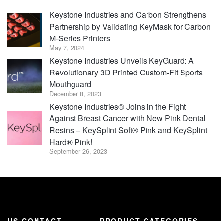
Keystone Industries and Carbon Strengthens
Partnership by Validating KeyMask for Carbon
M-Series Printers
May 7, 2024
Keystone Industries Unveils KeyGuard: A
Revolutionary 3D Printed Custom-Fit Sports
Mouthguard
December 8, 2023
Keystone Industries® Joins in the Fight
Against Breast Cancer with New Pink Dental
Resins – KeySplint Soft® Pink and KeySplint
Hard® Pink!
September 26, 2023
US CONTACT
PRODUCT CATEGORIES