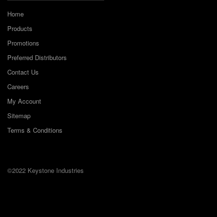
Home
Products
Promotions
Preferred Distributors
Contact Us
Careers
My Account
Sitemap
Terms & Conditions
©2022 Keystone Industries