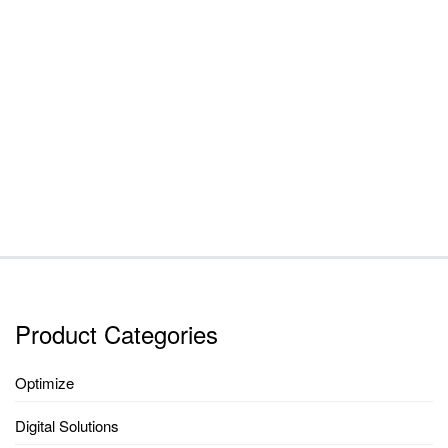
Product Categories
Optimize
Digital Solutions