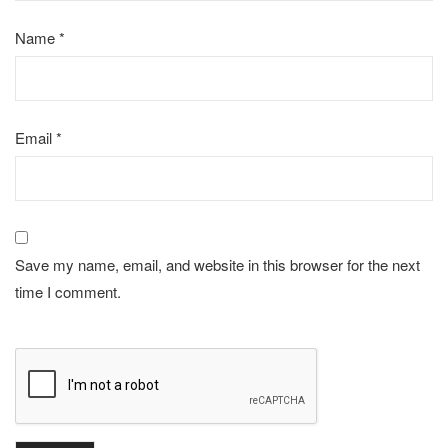
Name
*
Email
*
Save my name, email, and website in this browser for the next
time I comment.