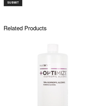
Related Products