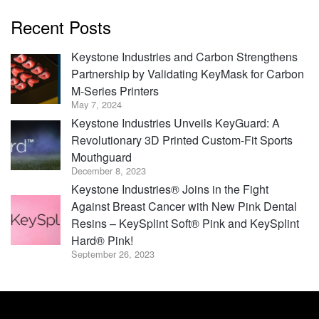
Recent Posts
Keystone Industries and Carbon Strengthens
Partnership by Validating KeyMask for Carbon
M-Series Printers
May 7, 2024
Keystone Industries Unveils KeyGuard: A
Revolutionary 3D Printed Custom-Fit Sports
Mouthguard
December 8, 2023
Keystone Industries® Joins in the Fight
Against Breast Cancer with New Pink Dental
Resins – KeySplint Soft® Pink and KeySplint
Hard® Pink!
September 26, 2023