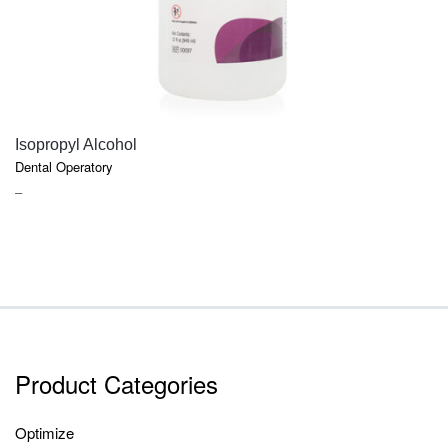
QUICK VIEW
Isopropyl Alcohol
Dental Operatory
PRICE
–
RANGE:
$7.40
THROUGH
$9.45
Product Categories
Optimize