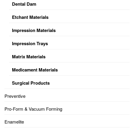
Dental Dam
Etchant Materials
Impression Materials
Impression Trays
Matrix Materials
Medicament Materials
Surgical Products
Preventive
Pro-Form & Vacuum Forming
Enamelite