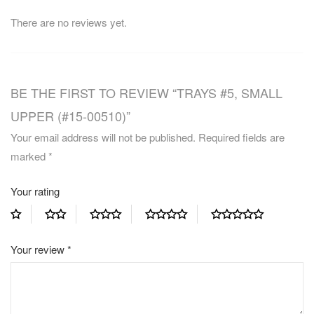
There are no reviews yet.
BE THE FIRST TO REVIEW “TRAYS #5, SMALL
UPPER (#15-00510)”
Your email address will not be published.
Required fields are
marked
*
Your rating
Your review
*