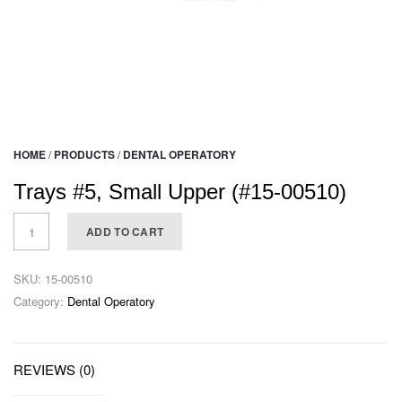
HOME
/
PRODUCTS
/
DENTAL OPERATORY
Trays #5, Small Upper (#15-00510)
ADD TO CART
SKU:
15-00510
Category:
Dental Operatory
REVIEWS (0)