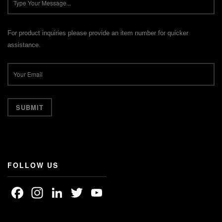
For product inquiries please provide an item number for quicker
assistance.
FOLLOW US
Facebook
Instagram
LinkedIn
Twitter
YouTube
Channel