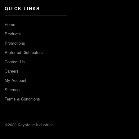
QUICK LINKS
Home
Products
Promotions
Preferred Distributors
Contact Us
Careers
My Account
Sitemap
Terms & Conditions
©2022 Keystone Industries