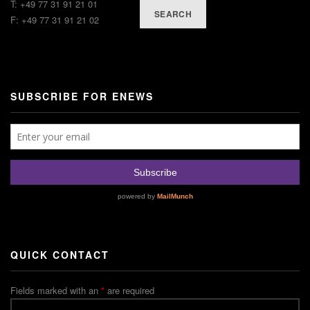
T: +49 77 31 91 21 01
SEARCH
F: +49 77 31 91 21 02
SUBSCRIBE FOR ENEWS
QUICK CONTACT
Fields marked with an
*
are required