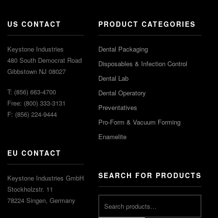
US CONTACT
PRODUCT CATEGORIES
Keystone Industries
Dental Packaging
480 South Democrat Road
Disposables & Infection Control
Gibbstown NJ 08027
Dental Lab
T: (856) 663-4700
Dental Operatory
Free: (800) 333-3131
Preventatives
F: (856) 224-9444
Pro-Form & Vacuum Forming
Enamelite
EU CONTACT
SEARCH FOR PRODUCTS
Keystone Industries GmbH
Stockholzstr. 11
78224 Singen, Germany