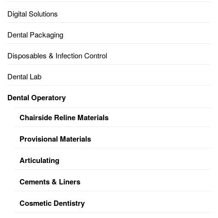
Digital Solutions
Dental Packaging
Disposables & Infection Control
Dental Lab
Dental Operatory
Chairside Reline Materials
Provisional Materials
Articulating
Cements & Liners
Cosmetic Dentistry