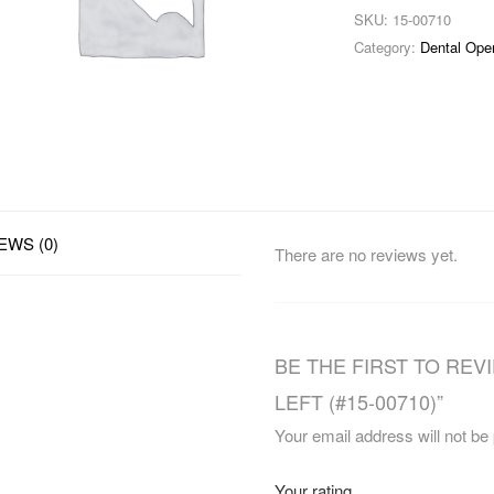
SKU:
15-00710
Category:
Dental Ope
EWS (0)
There are no reviews yet.
BE THE FIRST TO REV
LEFT (#15-00710)”
Your email address will not be
Your rating