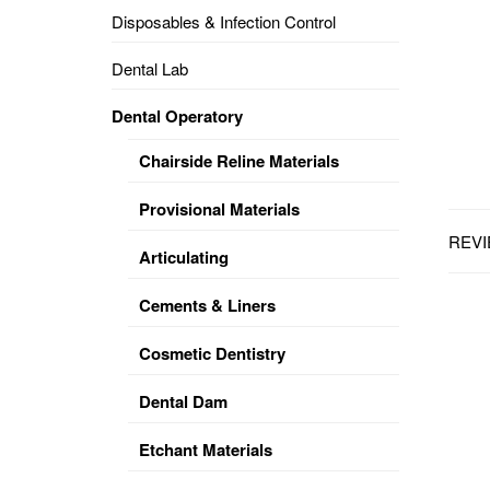
Disposables & Infection Control
DENTAL
OPERATORY
Dental Lab
PREVENTIVE
Dental Operatory
PRO-
FORM
Chairside Reline Materials
&
VACUUM
FORMING
Provisional Materials
REVI
KEYMILL
DENTURE
Articulating
BASE
DISC
ENAMELITE
Cements & Liners
EXPLORE
KEYMILL
Cosmetic Dentistry
Dental Dam
Etchant Materials