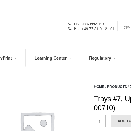
US: 800-333-3131
EU: +49 77 31 91 21 01
yPrint
Learning Center
Regulatory
RN
IN
CERTIFICATIONS
E
THE
KNOW
VIDEOS
HOME
/
PRODUCTS
/
SDS
NTER
DATION
Trays #7, U
PRODUCT
SYMBOL
LITERATURE
GLOSSARY
00710)
ADD T