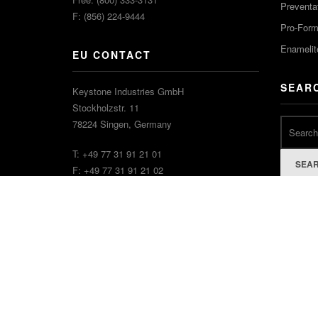
Preventa
F: (856) 224-9444
Pro-For
Enamelit
EU CONTACT
SEAR
Keystone Industries GmbH
Stockholzstr. 11
78224 Singen, Germany
T: +49 77 31 91 21 01
SEA
F: +49 77 31 91 21 02