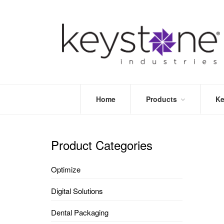
Home
Products
Ke
STORE
LEA
OPTIMIZE
MOR
Product Categories
DENTAL
PRI
PACKAGING
VALI
Optimize
DISPOSABLES
FAQ
&
Digital Solutions
INFECTION
CONTROL
Dental Packaging
DENTAL
LAB