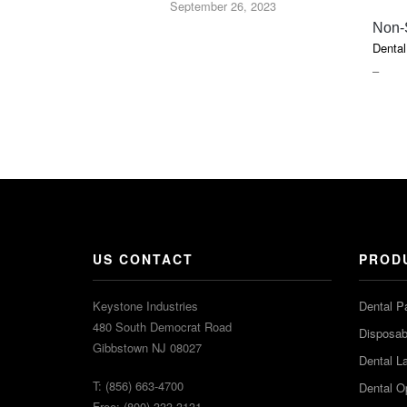
September 26, 2023
Non-
Dental
PRIC
–
RAN
$2.20
THR
$7.50
US CONTACT
PROD
Keystone Industries
Dental P
480 South Democrat Road
Disposabl
Gibbstown NJ 08027
Dental L
T: (856) 663-4700
Dental O
Free: (800) 333-3131