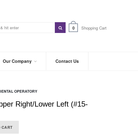
0
Shopping Cart
Our Company
Contact Us
ABOUT
US
DENTAL OPERATORY
PREFERRED
DISTRIBUTORS
pper Right/Lower Left (#15-
BLOG
TRADE
O CART
SHOWS
&
EVENTS