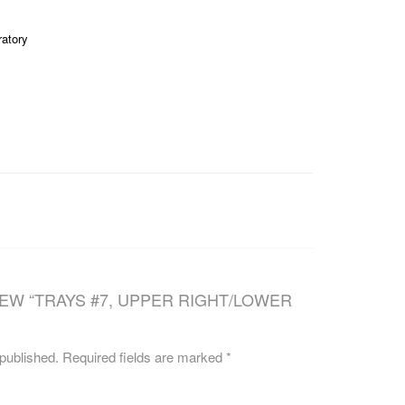
CAREERS
ratory
IEW “TRAYS #7, UPPER RIGHT/LOWER
 published.
Required fields are marked
*