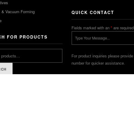
tives
m & Vacuum Forming
QUICK CONTACT
e
Fields marked with an
*
are required
CH FOR PRODUCTS
For product inquiries please provide
number for quicker assistance.
RCH