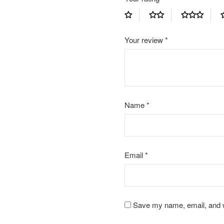
Your review
*
Name
*
Email
*
Save my name, email, and we