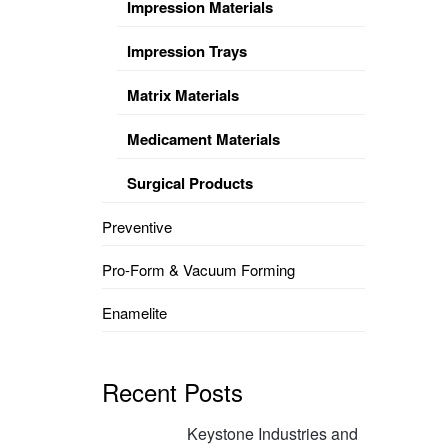
Impression Materials
Impression Trays
Matrix Materials
Medicament Materials
Surgical Products
Preventive
Pro-Form & Vacuum Forming
Enamelite
Recent Posts
Keystone Industries and