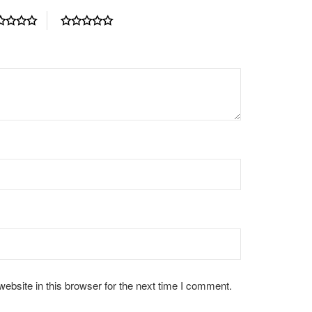
bsite in this browser for the next time I comment.