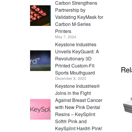
Carbon Strengthens
Partnership by
Validating KeyMask for
Carbon M-Series
Printers
May 7, 2024
Keystone Industries
Unveils KeyGuard: A
Revolutionary 3D
Printed Custom-Fit
Rel
Sports Mouthguard
December 8, 2023
Keystone Industries®
Joins in the Fight
Against Breast Cancer
with New Pink Dental
Resins – KeySplint
Soft® Pink and
KeySplint Hard® Pink!