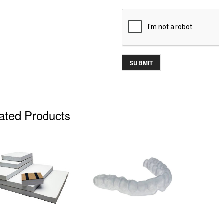
ated Products