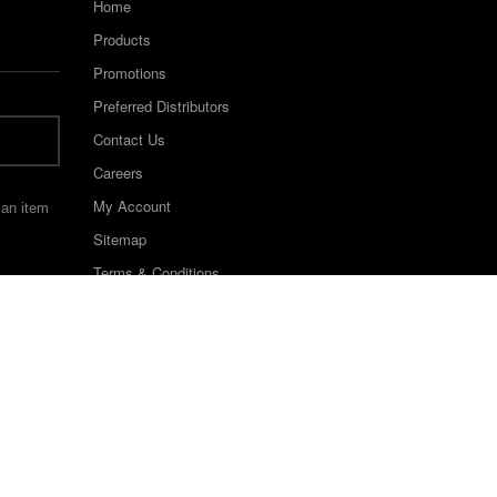
Home
Products
Promotions
Preferred Distributors
Contact Us
Careers
My Account
 an item
Sitemap
Terms & Conditions
©2022 Keystone Industries