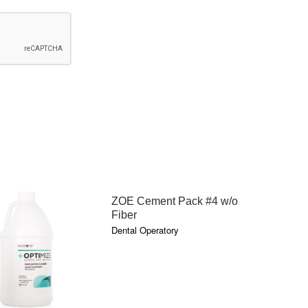
QUICK VIEW
ZOE Cement Pack #4 w/o
Fiber
Dental Operatory