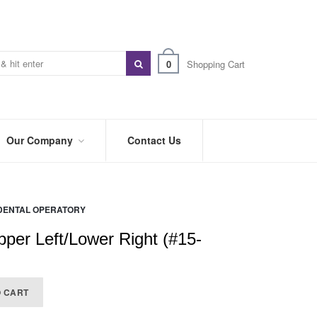
0
Shopping Cart
Our Company
Contact Us
ABOUT
US
DENTAL OPERATORY
PREFERRED
DISTRIBUTORS
pper Left/Lower Right (#15-
BLOG
TRADE
O CART
SHOWS
&
EVENTS