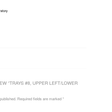
CAREERS
ratory
IEW “TRAYS #8, UPPER LEFT/LOWER
 published.
Required fields are marked
*