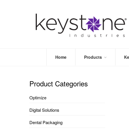
Home
Products
Ke
STORE
LEA
OPTIMIZE
MOR
Product Categories
DENTAL
PRI
PACKAGING
VALI
Optimize
DISPOSABLES
FAQ
&
Digital Solutions
INFECTION
CONTROL
Dental Packaging
DENTAL
LAB