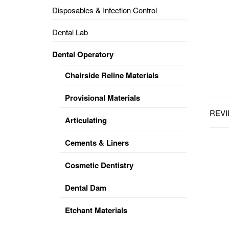
Disposables & Infection Control
DENTAL
OPERATORY
Dental Lab
PREVENTIVE
Dental Operatory
PRO-
FORM
Chairside Reline Materials
&
VACUUM
FORMING
Provisional Materials
REVI
KEYMILL
DENTURE
Articulating
BASE
DISC
ENAMELITE
Cements & Liners
EXPLORE
KEYMILL
Cosmetic Dentistry
Dental Dam
Etchant Materials