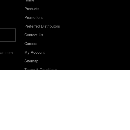
Products
Promotions
Preferred Distributors
Contact Us
Careers
My Account
 an item
Sitemap
Terms & Conditions
©2022 Keystone Industries