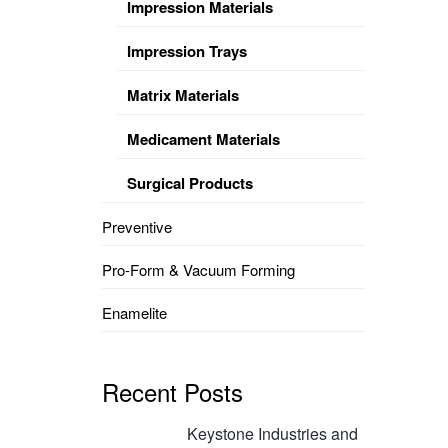
Impression Materials
Impression Trays
Matrix Materials
Medicament Materials
Surgical Products
Preventive
Pro-Form & Vacuum Forming
Enamelite
Recent Posts
Keystone Industries and