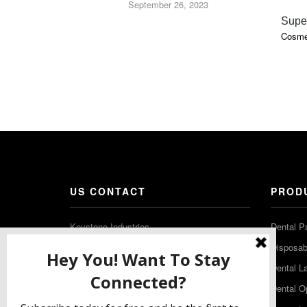
September 26, 2023
Supe
Cosmet
US CONTACT
PROD
Keystone Industries
Dental P
480 South Democrat Road
Disposabl
Gibbstown NJ 08027
Dental L
T: (856) 663-4700
Dental O
Free: (800) 333-3131