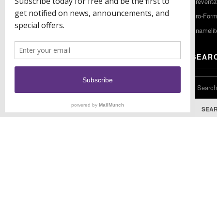
Preventa
F: (856) 224-9444
Pro-For
Enamelit
EU CONTACT
SEAR
Keystone Industries GmbH
Stockholzstr. 11
78224 Singen, Germany
T: +49 77 31 91 21 01
SEA
F: +49 77 31 91 21 02