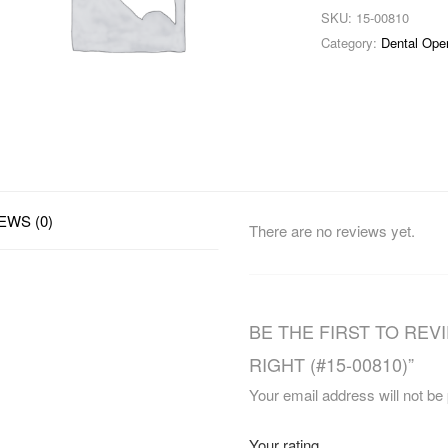
SKU:
15-00810
Category:
Dental Ope
EWS (0)
There are no reviews yet.
BE THE FIRST TO REV
RIGHT (#15-00810)”
Your email address will not be
Your rating