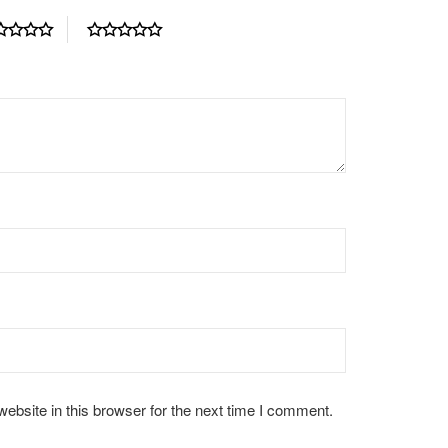
bsite in this browser for the next time I comment.