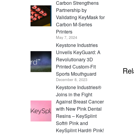
Carbon Strengthens
Partnership by
Validating KeyMask for
Carbon M-Series
Printers
May 7, 2024
Keystone Industries
Unveils KeyGuard: A
Revolutionary 3D
Printed Custom-Fit
Rel
Sports Mouthguard
December 8, 2023
Keystone Industries®
Joins in the Fight
Against Breast Cancer
with New Pink Dental
Resins – KeySplint
Soft® Pink and
KeySplint Hard® Pink!