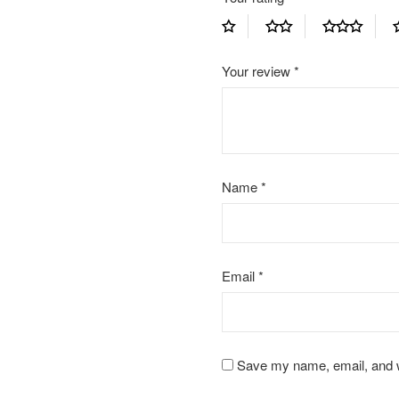
Your review
*
Name
*
Email
*
Save my name, email, and we