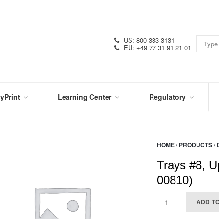
US: 800-333-3131
EU: +49 77 31 91 21 01
yPrint
Learning Center
Regulatory
RN
IN
CERTIFICATIONS
E
THE
KNOW
VIDEOS
HOME
/
PRODUCTS
/
SDS
NTER
DATION
Trays #8, U
PRODUCT
SYMBOL
LITERATURE
GLOSSARY
00810)
ADD T