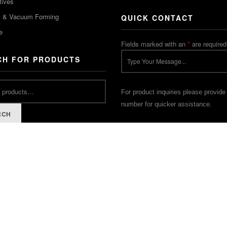
tives
m & Vacuum Forming
QUICK CONTACT
e
Fields marked with an
*
are required
CH FOR PRODUCTS
For product inquiries please provide
number for quicker assistance.
RCH