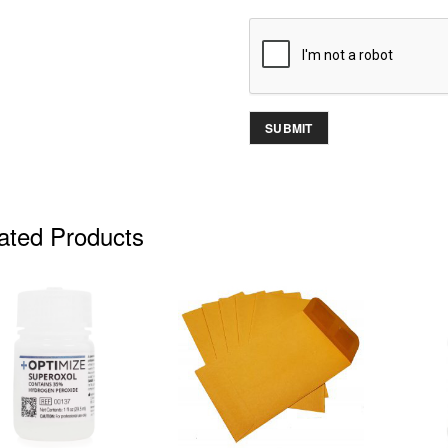
ated Products