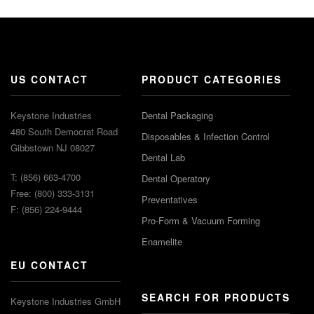
US CONTACT
PRODUCT CATEGORIES
Keystone Industries
Dental Packaging
480 South Democrat Road
Disposables & Infection Control
Gibbstown NJ 08027
Dental Lab
T: (856) 663-4700
Dental Operatory
Free: (800) 333-3131
Preventatives
F: (856) 224-9444
Pro-Form & Vacuum Forming
Enamelite
EU CONTACT
SEARCH FOR PRODUCTS
Keystone Industries GmbH