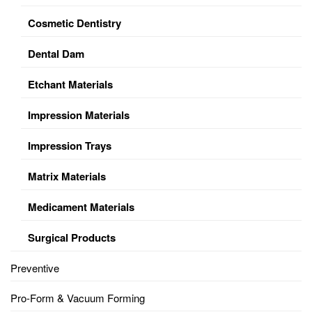
Cosmetic Dentistry
Dental Dam
Etchant Materials
Impression Materials
Impression Trays
Matrix Materials
Medicament Materials
Surgical Products
Preventive
Pro-Form & Vacuum Forming