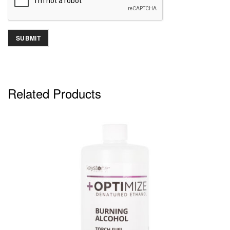
Related Products