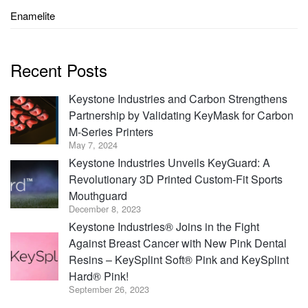
Enamelite
Recent Posts
Keystone Industries and Carbon Strengthens
Partnership by Validating KeyMask for Carbon
M-Series Printers
May 7, 2024
Keystone Industries Unveils KeyGuard: A
Revolutionary 3D Printed Custom-Fit Sports
Mouthguard
December 8, 2023
Keystone Industries® Joins in the Fight
Against Breast Cancer with New Pink Dental
Resins – KeySplint Soft® Pink and KeySplint
Hard® Pink!
September 26, 2023