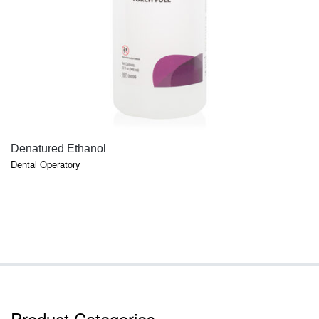
QUICK VIEW
Denatured Ethanol
Dental Operatory
Product Categories