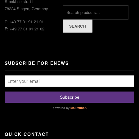
Stockholzstr. 11
78224 Singen, Germany
T: +49 77 31 91 21 01
SEARCH
F: +49 77 31 91 21 02
SUBSCRIBE FOR ENEWS
QUICK CONTACT