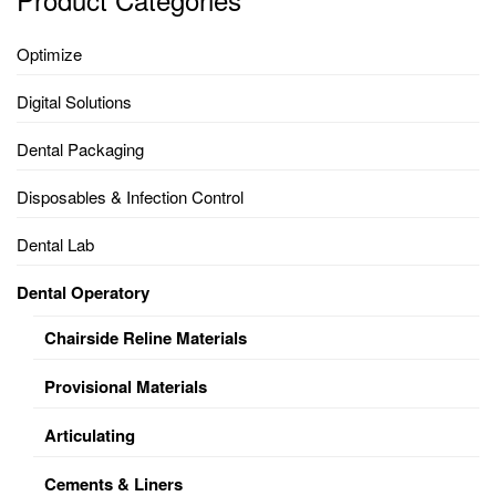
Optimize
Digital Solutions
Dental Packaging
Disposables & Infection Control
Dental Lab
Dental Operatory
Chairside Reline Materials
Provisional Materials
Articulating
Cements & Liners