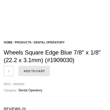
HOME
/
PRODUCTS
/
DENTAL OPERATORY
Wheels Square Edge Blue 7/8″ x 1/8″
(22.2 x 3.1mm) (#1909030)
ADD TO CART
SKU:
1909030
Category:
Dental Operatory
REVIEWS (0)