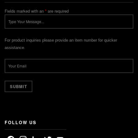
Fields marked with an
*
are required
For product inquiries please provide an item number for quicker
assistance.
FOLLOW US