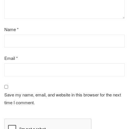
Name
*
Email
*
Save my name, email, and website in this browser for the next
time I comment.