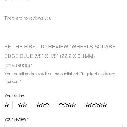
There are no reviews yet.
BE THE FIRST TO REVIEW “WHEELS SQUARE
EDGE BLUE 7/8″ X 1/8″ (22.2 X 3.1MM)
(#1909030)”
Your email address will not be published.
Required fields are
marked
*
Your rating
Your review
*