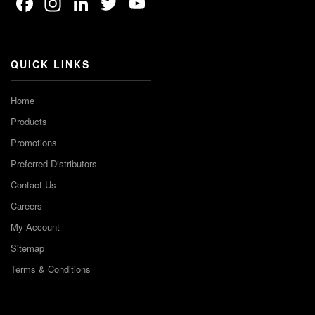
Facebook
Instagram
LinkedIn
Twitter
YouTube
Channel
QUICK LINKS
Home
Products
Promotions
Preferred Distributors
Contact Us
Careers
My Account
Sitemap
Terms & Conditions