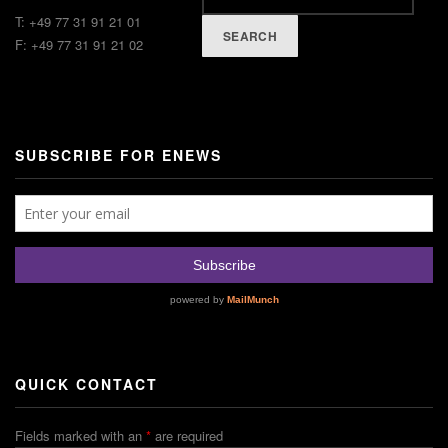
T: +49 77 31 91 21 01
SEARCH
F: +49 77 31 91 21 02
SUBSCRIBE FOR ENEWS
QUICK CONTACT
Fields marked with an
*
are required