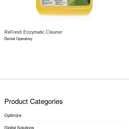
QUICK VIEW
ReFresh Enzymatic Cleaner
Dental Operatory
Product Categories
Optimize
Digital Solutions