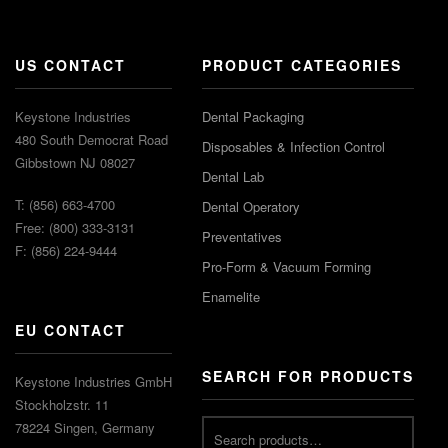
US CONTACT
PRODUCT CATEGORIES
Keystone Industries
Dental Packaging
480 South Democrat Road
Disposables & Infection Control
Gibbstown NJ 08027
Dental Lab
T: (856) 663-4700
Dental Operatory
Free: (800) 333-3131
Preventatives
F: (856) 224-9444
Pro-Form & Vacuum Forming
Enamelite
EU CONTACT
SEARCH FOR PRODUCTS
Keystone Industries GmbH
Stockholzstr. 11
78224 Singen, Germany