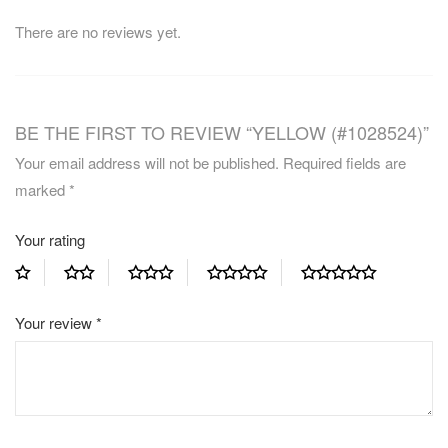
There are no reviews yet.
BE THE FIRST TO REVIEW “YELLOW (#1028524)”
Your email address will not be published.
Required fields are
marked
*
Your rating
Your review
*