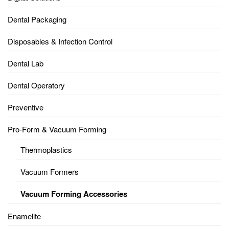
Dental Packaging
Disposables & Infection Control
Dental Lab
Dental Operatory
Preventive
Pro-Form & Vacuum Forming
Thermoplastics
Vacuum Formers
Vacuum Forming Accessories
Enamelite