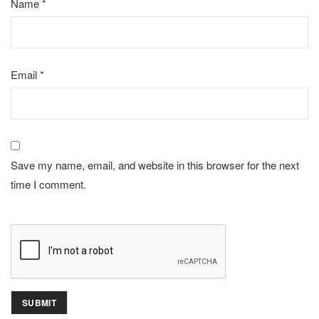
Name
*
Email
*
Save my name, email, and website in this browser for the next
time I comment.