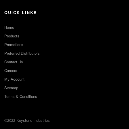
QUICK LINKS
Home
Products
Promotions
Preferred Distributors
Contact Us
Careers
My Account
Sitemap
Terms & Conditions
©2022 Keystone Industries