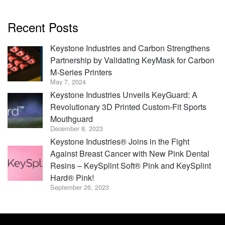
Recent Posts
Keystone Industries and Carbon Strengthens
Partnership by Validating KeyMask for Carbon
M-Series Printers
May 7, 2024
Keystone Industries Unveils KeyGuard: A
Revolutionary 3D Printed Custom-Fit Sports
Mouthguard
December 8, 2023
Keystone Industries® Joins in the Fight
Against Breast Cancer with New Pink Dental
Resins – KeySplint Soft® Pink and KeySplint
Hard® Pink!
September 26, 2023