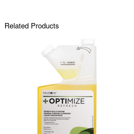
Related Products