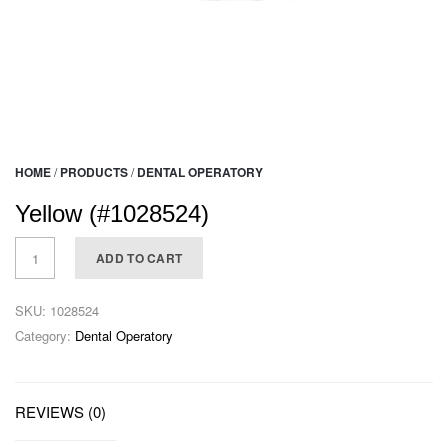
HOME
/
PRODUCTS
/
DENTAL OPERATORY
Yellow (#1028524)
ADD TO CART
SKU:
1028524
Category:
Dental Operatory
REVIEWS (0)