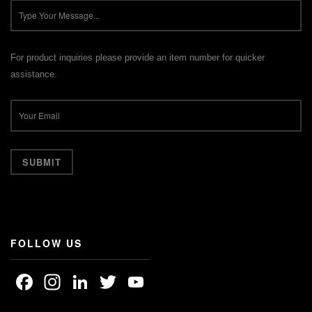
For product inquiries please provide an item number for quicker
assistance.
FOLLOW US
Facebook
Instagram
LinkedIn
Twitter
YouTube
Channel