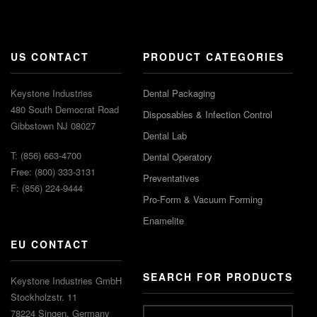
US CONTACT
PRODUCT CATEGORIES
Keystone Industries
Dental Packaging
480 South Democrat Road
Disposables & Infection Control
Gibbstown NJ 08027
Dental Lab
T: (856) 663-4700
Dental Operatory
Free: (800) 333-3131
Preventatives
F: (856) 224-9444
Pro-Form & Vacuum Forming
Enamelite
EU CONTACT
SEARCH FOR PRODUCTS
Keystone Industries GmbH
Stockholzstr. 11
78224 Singen, Germany