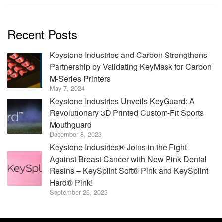
Recent Posts
Keystone Industries and Carbon Strengthens
Partnership by Validating KeyMask for Carbon
M-Series Printers
May 7, 2024
Keystone Industries Unveils KeyGuard: A
Revolutionary 3D Printed Custom-Fit Sports
Mouthguard
December 8, 2023
Keystone Industries® Joins in the Fight
Against Breast Cancer with New Pink Dental
Resins – KeySplint Soft® Pink and KeySplint
Hard® Pink!
September 26, 2023