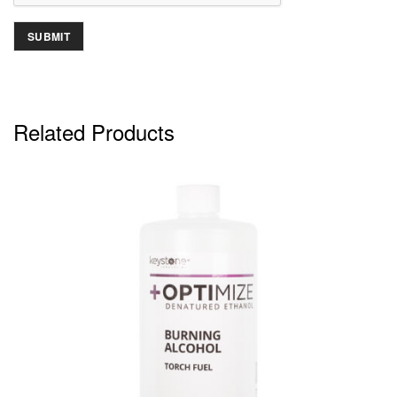
Related Products