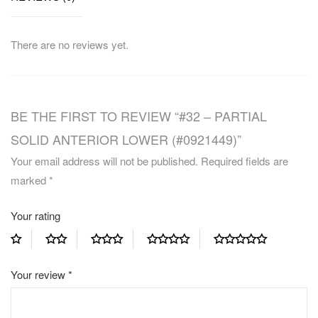
There are no reviews yet.
BE THE FIRST TO REVIEW “#32 – PARTIAL
SOLID ANTERIOR LOWER (#0921449)”
Your email address will not be published.
Required fields are
marked
*
Your rating
Your review
*