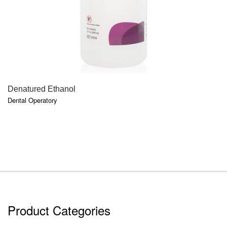
QUICK VIEW
Denatured Ethanol
Dental Operatory
Product Categories