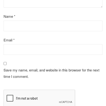
Name
*
Email
*
Save my name, email, and website in this browser for the next
time I comment.