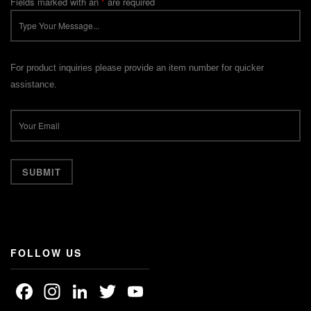
Fields marked with an
*
are required
For product inquiries please provide an item number for quicker
assistance.
FOLLOW US
Facebook
Instagram
LinkedIn
Twitter
YouTube