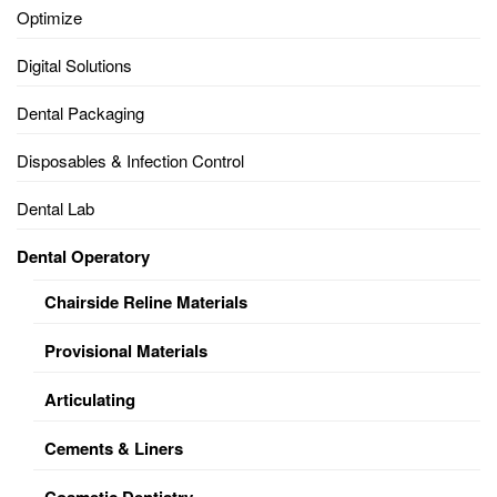
Optimize
Digital Solutions
Dental Packaging
Disposables & Infection Control
Dental Lab
Dental Operatory
Chairside Reline Materials
Provisional Materials
Articulating
Cements & Liners
Cosmetic Dentistry