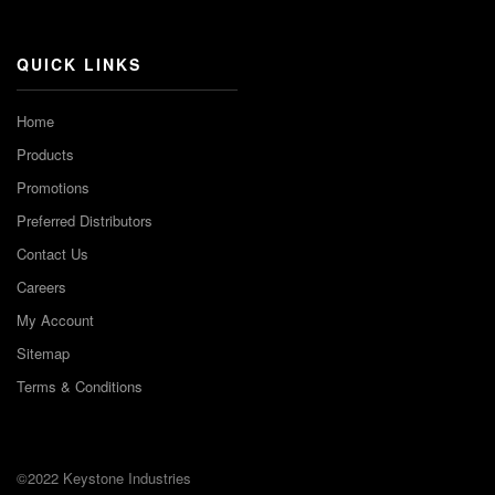
Channel
QUICK LINKS
Home
Products
Promotions
Preferred Distributors
Contact Us
Careers
My Account
Sitemap
Terms & Conditions
©2022 Keystone Industries