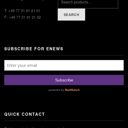
T: +49 77 31 91 21 01
SEARCH
F: +49 77 31 91 21 02
SUBSCRIBE FOR ENEWS
QUICK CONTACT