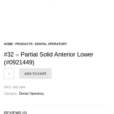
HOME
/
PRODUCTS
/
DENTAL OPERATORY
#32 – Partial Solid Anterior Lower
(#0921449)
ADD TO CART
SKU:
0921449
Category:
Dental Operatory
REVIEWS (0)