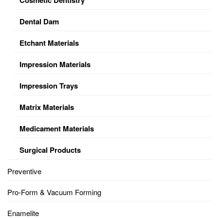
Dental Dam
Etchant Materials
Impression Materials
Impression Trays
Matrix Materials
Medicament Materials
Surgical Products
Preventive
Pro-Form & Vacuum Forming
Enamelite