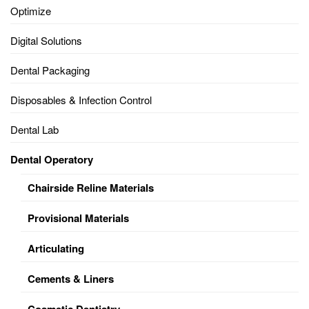
Optimize
Digital Solutions
Dental Packaging
Disposables & Infection Control
Dental Lab
Dental Operatory
Chairside Reline Materials
Provisional Materials
Articulating
Cements & Liners
Cosmetic Dentistry