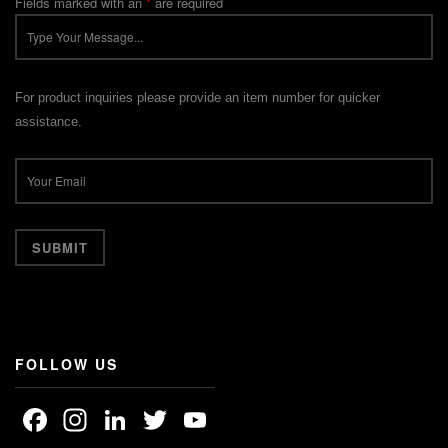
Fields marked with an
*
are required
For product inquiries please provide an item number for quicker
assistance.
FOLLOW US
Facebook
Instagram
LinkedIn
Twitter
YouTube