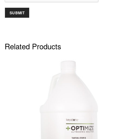
Related Products