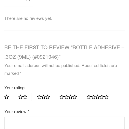
There are no reviews yet.
BE THE FIRST TO REVIEW “BOTTLE ADHESIVE –
.3OZ (9ML) (#0921046)”
Your email address will not be published.
Required fields are
marked
*
Your rating
Your review
*