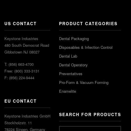
US CONTACT
PRODUCT CATEGORIES
Keystone Industries
Dental Packaging
480 South Democrat Road
Disposables & Infection Control
Gibbstown NJ 08027
Dental Lab
T: (856) 663-4700
Dental Operatory
Free: (800) 333-3131
Preventatives
F: (856) 224-9444
Pro-Form & Vacuum Forming
Enamelite
EU CONTACT
SEARCH FOR PRODUCTS
Keystone Industries GmbH
Stockholzstr. 11
78224 Singen, Germany