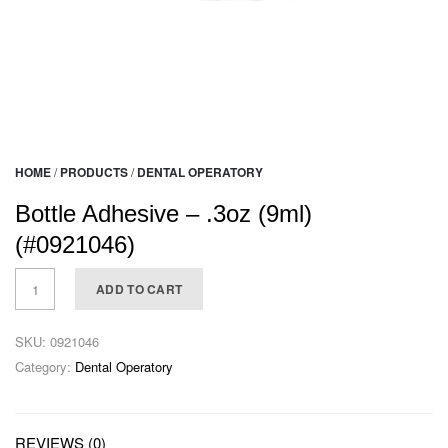
HOME
/
PRODUCTS
/
DENTAL OPERATORY
Bottle Adhesive – .3oz (9ml)
(#0921046)
ADD TO CART
SKU:
0921046
Category:
Dental Operatory
REVIEWS (0)