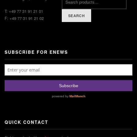
T: +49 77 31 91 21 01
SEARCH
F: +49 77 31 91 21 02
SUBSCRIBE FOR ENEWS
QUICK CONTACT