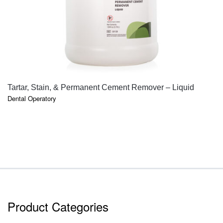
QUICK VIEW
Tartar, Stain, & Permanent Cement Remover – Liquid
Dental Operatory
Product Categories