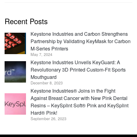
Recent Posts
Keystone Industries and Carbon Strengthens
Partnership by Validating KeyMask for Carbon
M-Series Printers
May 7, 2024
Keystone Industries Unveils KeyGuard: A
Revolutionary 3D Printed Custom-Fit Sports
Mouthguard
December 8, 2023
Keystone Industries® Joins in the Fight
Against Breast Cancer with New Pink Dental
Resins – KeySplint Soft® Pink and KeySplint
Hard® Pink!
September 26, 2023