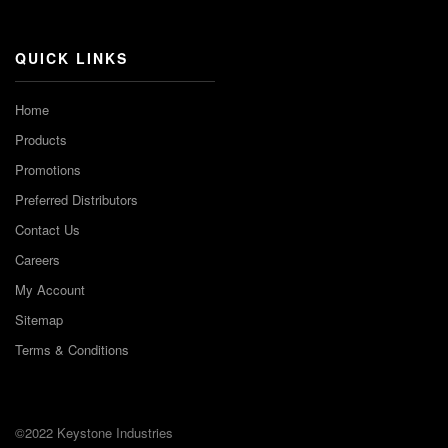
Channel
QUICK LINKS
Home
Products
Promotions
Preferred Distributors
Contact Us
Careers
My Account
Sitemap
Terms & Conditions
©2022 Keystone Industries