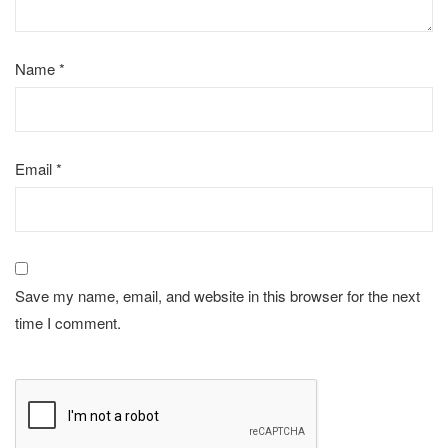
Name
*
Email
*
Save my name, email, and website in this browser for the next
time I comment.