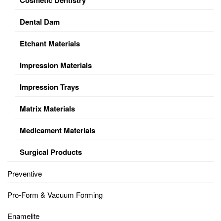
Dental Dam
Etchant Materials
Impression Materials
Impression Trays
Matrix Materials
Medicament Materials
Surgical Products
Preventive
Pro-Form & Vacuum Forming
Enamelite