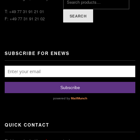
T: +49 77 31 91 21 01
SEARCH
F: +49 77 31 91 21 02
SUBSCRIBE FOR ENEWS
QUICK CONTACT