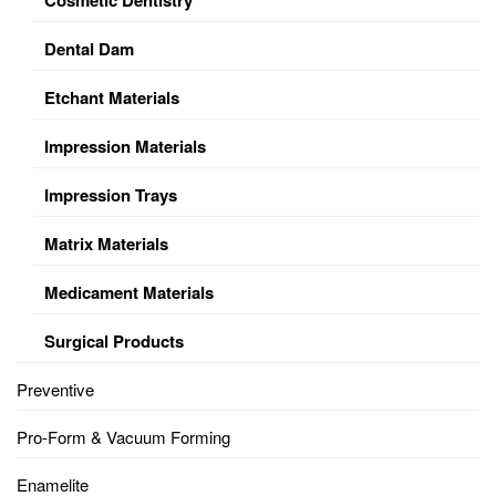
Dental Dam
Etchant Materials
Impression Materials
Impression Trays
Matrix Materials
Medicament Materials
Surgical Products
Preventive
Pro-Form & Vacuum Forming
Enamelite