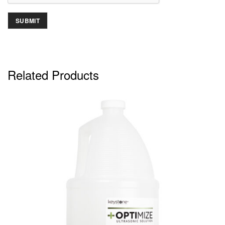
Related Products