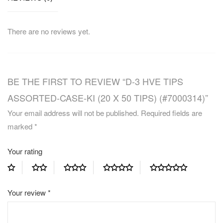
There are no reviews yet.
BE THE FIRST TO REVIEW “D-3 HVE TIPS
ASSORTED-CASE-KI (20 X 50 TIPS) (#7000314)”
Your email address will not be published.
Required fields are
marked
*
Your rating
Your review
*