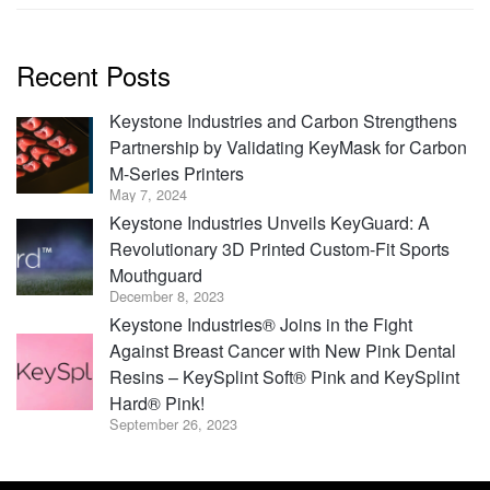
Recent Posts
Keystone Industries and Carbon Strengthens
Partnership by Validating KeyMask for Carbon
M-Series Printers
May 7, 2024
Keystone Industries Unveils KeyGuard: A
Revolutionary 3D Printed Custom-Fit Sports
Mouthguard
December 8, 2023
Keystone Industries® Joins in the Fight
Against Breast Cancer with New Pink Dental
Resins – KeySplint Soft® Pink and KeySplint
Hard® Pink!
September 26, 2023