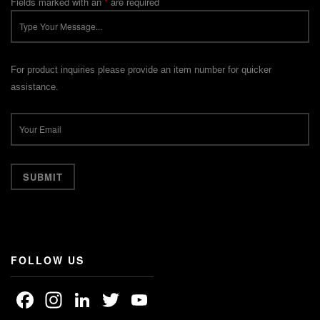
Fields marked with an
*
are required
For product inquiries please provide an item number for quicker
assistance.
FOLLOW US
Facebook
Instagram
LinkedIn
Twitter
YouTube