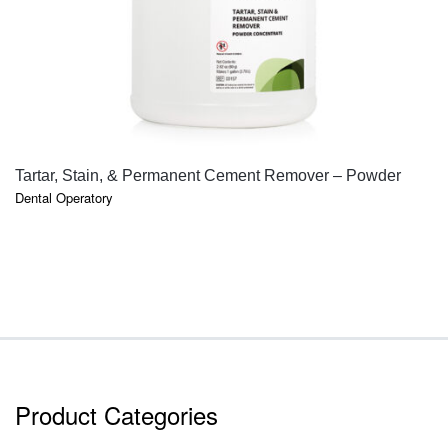
QUICK VIEW
Tartar, Stain, & Permanent Cement Remover – Powder
Dental Operatory
Product Categories