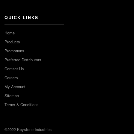
Channel
QUICK LINKS
Home
Products
Promotions
Preferred Distributors
Contact Us
Careers
My Account
Sitemap
Terms & Conditions
©2022 Keystone Industries