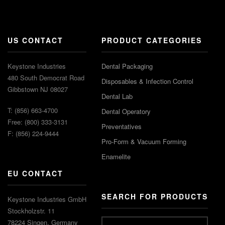
US CONTACT
PRODUCT CATEGORIES
Keystone Industries
Dental Packaging
480 South Democrat Road
Disposables & Infection Control
Gibbstown NJ 08027
Dental Lab
T: (856) 663-4700
Dental Operatory
Free: (800) 333-3131
Preventatives
F: (856) 224-9444
Pro-Form & Vacuum Forming
Enamelite
EU CONTACT
SEARCH FOR PRODUCTS
Keystone Industries GmbH
Stockholzstr. 11
78224 Singen, Germany