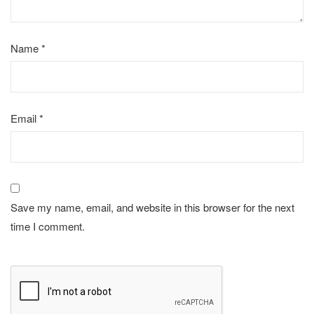
Name
*
Email
*
Save my name, email, and website in this browser for the next
time I comment.