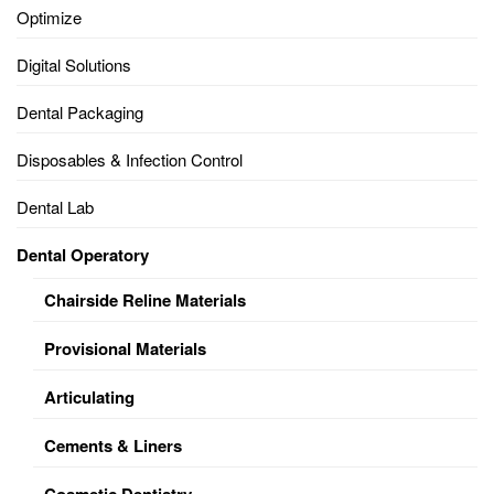
Optimize
Digital Solutions
Dental Packaging
Disposables & Infection Control
Dental Lab
Dental Operatory
Chairside Reline Materials
Provisional Materials
Articulating
Cements & Liners
Cosmetic Dentistry