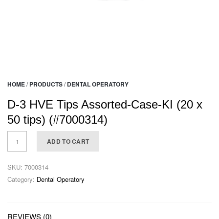
HOME
/
PRODUCTS
/
DENTAL OPERATORY
D-3 HVE Tips Assorted-Case-KI (20 x
50 tips) (#7000314)
ADD TO CART
SKU:
7000314
Category:
Dental Operatory
REVIEWS (0)