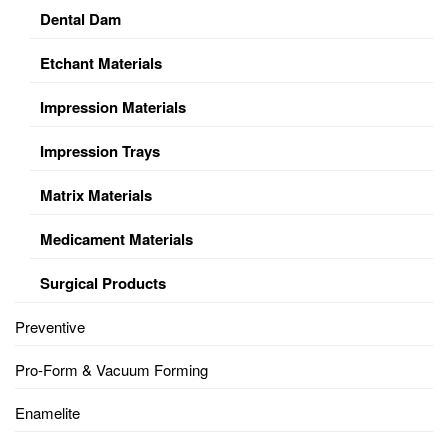
Dental Dam
Etchant Materials
Impression Materials
Impression Trays
Matrix Materials
Medicament Materials
Surgical Products
Preventive
Pro-Form & Vacuum Forming
Enamelite