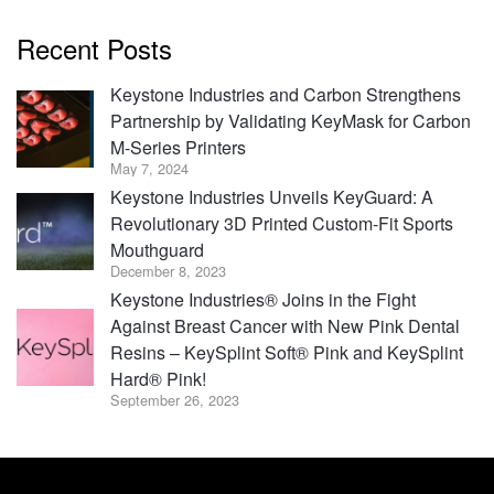
Recent Posts
Keystone Industries and Carbon Strengthens
Partnership by Validating KeyMask for Carbon
M-Series Printers
May 7, 2024
Keystone Industries Unveils KeyGuard: A
Revolutionary 3D Printed Custom-Fit Sports
Mouthguard
December 8, 2023
Keystone Industries® Joins in the Fight
Against Breast Cancer with New Pink Dental
Resins – KeySplint Soft® Pink and KeySplint
Hard® Pink!
September 26, 2023