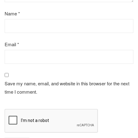
Name
*
Email
*
Save my name, email, and website in this browser for the next
time I comment.