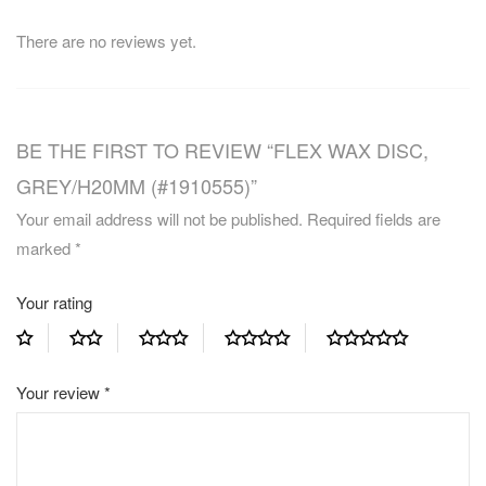
There are no reviews yet.
BE THE FIRST TO REVIEW “FLEX WAX DISC,
GREY/H20MM (#1910555)”
Your email address will not be published.
Required fields are
marked
*
Your rating
Your review
*