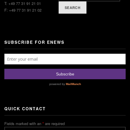
T: +49 77 31 91 21 01
SEARCH
F: +49 77 31 91 21 02
SUBSCRIBE FOR ENEWS
QUICK CONTACT
Fields marked with an
*
are required