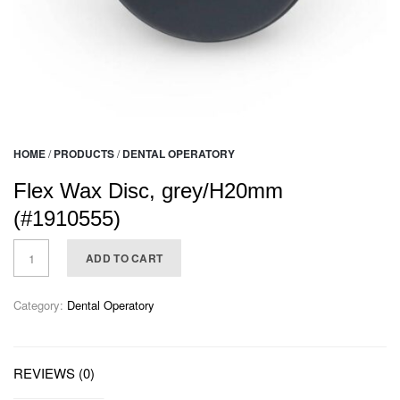
HOME
/
PRODUCTS
/
DENTAL OPERATORY
Flex Wax Disc, grey/H20mm
(#1910555)
ADD TO CART
Category:
Dental Operatory
REVIEWS (0)