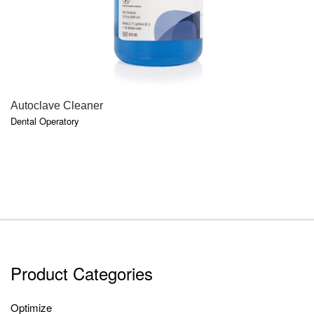
QUICK VIEW
Autoclave Cleaner
Dental Operatory
Product Categories
Optimize