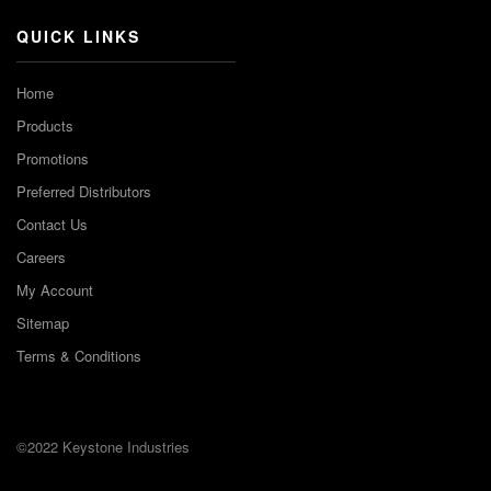
QUICK LINKS
Home
Products
Promotions
Preferred Distributors
Contact Us
Careers
My Account
Sitemap
Terms & Conditions
©2022 Keystone Industries