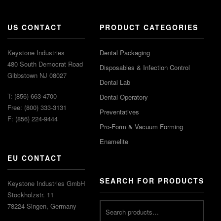
US CONTACT
PRODUCT CATEGORIES
Keystone Industries
Dental Packaging
480 South Democrat Road
Disposables & Infection Control
Gibbstown NJ 08027
Dental Lab
T: (856) 663-4700
Dental Operatory
Free: (800) 333-3131
Preventatives
F: (856) 224-9444
Pro-Form & Vacuum Forming
Enamelite
EU CONTACT
SEARCH FOR PRODUCTS
Keystone Industries GmbH
Stockholzstr. 11
78224 Singen, Germany