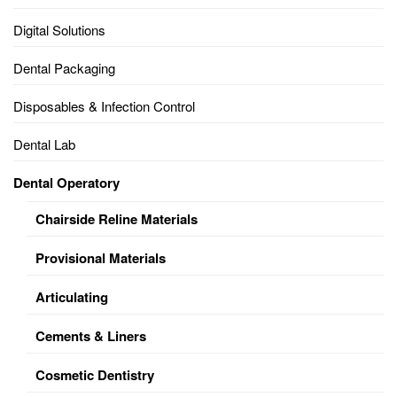
Digital Solutions
Dental Packaging
Disposables & Infection Control
Dental Lab
Dental Operatory
Chairside Reline Materials
Provisional Materials
Articulating
Cements & Liners
Cosmetic Dentistry