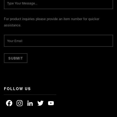
For product inquiries please provide an item number for quicker
assistance.
FOLLOW US
Facebook
Instagram
LinkedIn
Twitter
YouTube
Channel