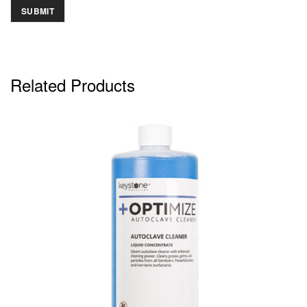
Related Products