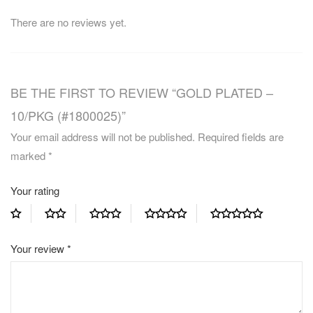
There are no reviews yet.
BE THE FIRST TO REVIEW “GOLD PLATED –
10/PKG (#1800025)”
Your email address will not be published.
Required fields are
marked
*
Your rating
Your review
*