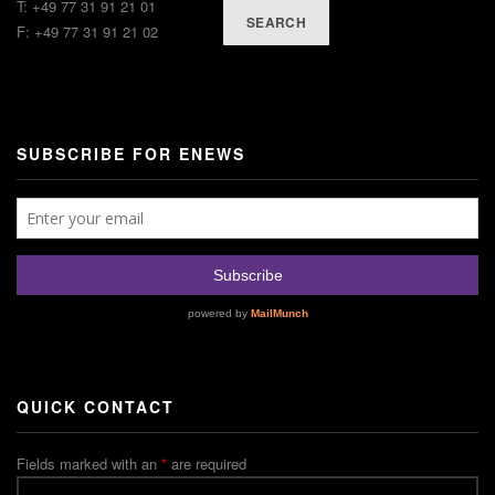
T: +49 77 31 91 21 01
SEARCH
F: +49 77 31 91 21 02
SUBSCRIBE FOR ENEWS
QUICK CONTACT
Fields marked with an
*
are required