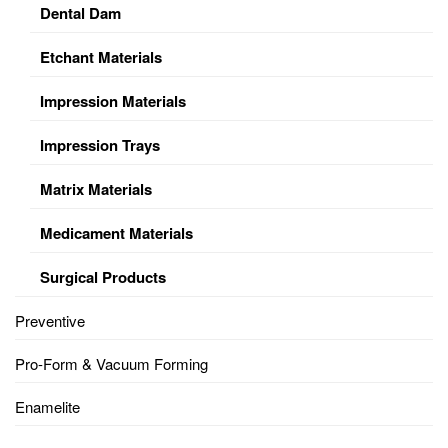
Dental Dam
Etchant Materials
Impression Materials
Impression Trays
Matrix Materials
Medicament Materials
Surgical Products
Preventive
Pro-Form & Vacuum Forming
Enamelite