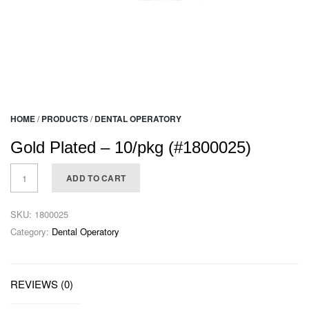
HOME
/
PRODUCTS
/
DENTAL OPERATORY
Gold Plated – 10/pkg (#1800025)
ADD TO CART
SKU:
1800025
Category:
Dental Operatory
REVIEWS (0)