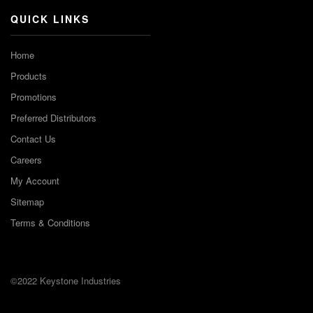
QUICK LINKS
Home
Products
Promotions
Preferred Distributors
Contact Us
Careers
My Account
Sitemap
Terms & Conditions
©2022 Keystone Industries