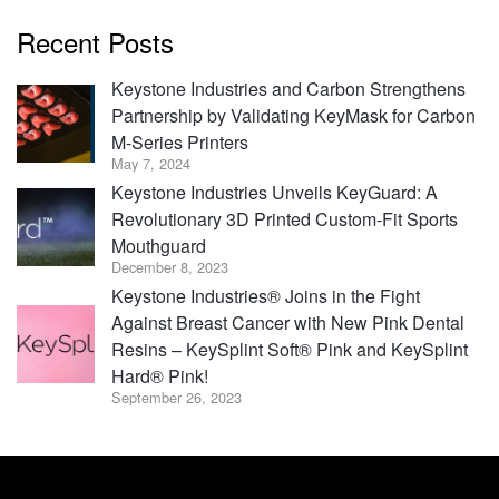
Recent Posts
Keystone Industries and Carbon Strengthens
Partnership by Validating KeyMask for Carbon
M-Series Printers
May 7, 2024
Keystone Industries Unveils KeyGuard: A
Revolutionary 3D Printed Custom-Fit Sports
Mouthguard
December 8, 2023
Keystone Industries® Joins in the Fight
Against Breast Cancer with New Pink Dental
Resins – KeySplint Soft® Pink and KeySplint
Hard® Pink!
September 26, 2023