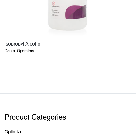
QUICK VIEW
Isopropyl Alcohol
Dental Operatory
PRICE
–
RANGE:
$7.40
THROUGH
$9.45
Product Categories
Optimize