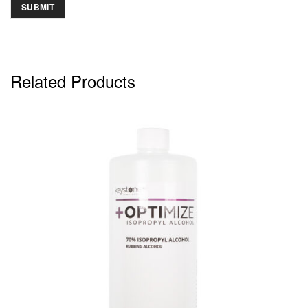
Related Products