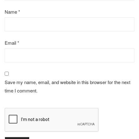
Name
*
Email
*
Save my name, email, and website in this browser for the next
time I comment.