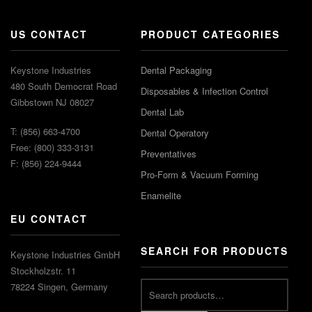
US CONTACT
PRODUCT CATEGORIES
Keystone Industries
Dental Packaging
480 South Democrat Road
Disposables & Infection Control
Gibbstown NJ 08027
Dental Lab
T: (856) 663-4700
Dental Operatory
Free: (800) 333-3131
Preventatives
F: (856) 224-9444
Pro-Form & Vacuum Forming
Enamelite
EU CONTACT
SEARCH FOR PRODUCTS
Keystone Industries GmbH
Stockholzstr. 11
78224 Singen, Germany