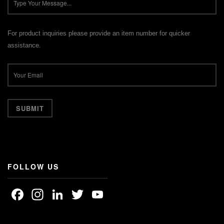
For product inquiries please provide an item number for quicker
assistance.
FOLLOW US
Facebook
Instagram
LinkedIn
Twitter
YouTube
Channel