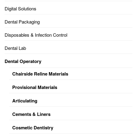
Digital Solutions
Dental Packaging
Disposables & Infection Control
Dental Lab
Dental Operatory
Chairside Reline Materials
Provisional Materials
Articulating
Cements & Liners
Cosmetic Dentistry