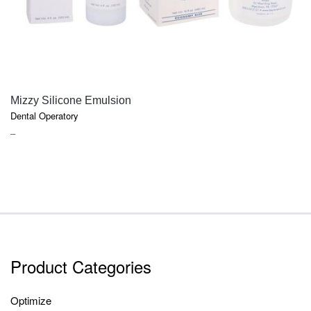
QUICK VIEW
Mizzy Silicone Emulsion
Dental Operatory
PRICE
–
RANGE:
$18.50
THROUGH
$52.70
Product Categories
Optimize