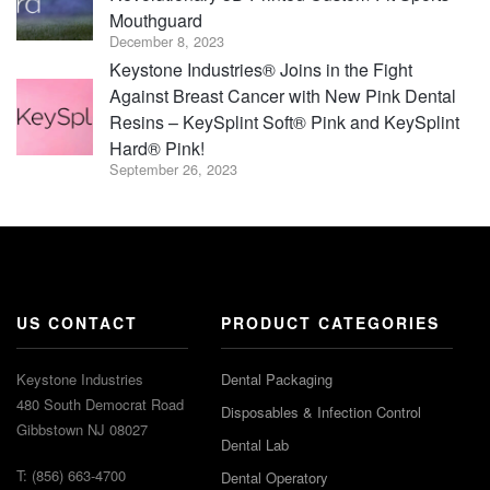
Mouthguard
December 8, 2023
Keystone Industries® Joins in the Fight
Against Breast Cancer with New Pink Dental
Resins – KeySplint Soft® Pink and KeySplint
Hard® Pink!
September 26, 2023
US CONTACT
PRODUCT CATEGORIES
Keystone Industries
Dental Packaging
480 South Democrat Road
Disposables & Infection Control
Gibbstown NJ 08027
Dental Lab
T: (856) 663-4700
Dental Operatory