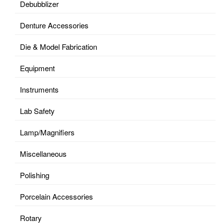
Debubblizer
Denture Accessories
Die & Model Fabrication
Equipment
Instruments
Lab Safety
Lamp/Magnifiers
Miscellaneous
Polishing
Porcelain Accessories
Rotary