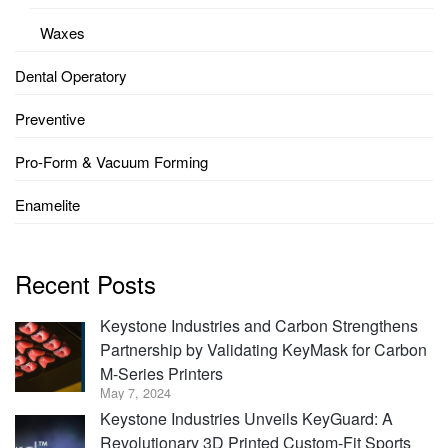
Waxes
Dental Operatory
Preventive
Pro-Form & Vacuum Forming
Enamelite
Recent Posts
Keystone Industries and Carbon Strengthens
Partnership by Validating KeyMask for Carbon
M-Series Printers
May 7, 2024
Keystone Industries Unveils KeyGuard: A
Revolutionary 3D Printed Custom-Fit Sports