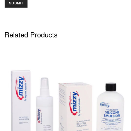
Related Products