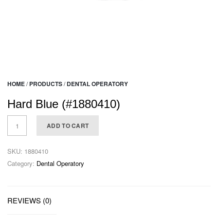
HOME
/
PRODUCTS
/
DENTAL OPERATORY
Hard Blue (#1880410)
ADD TO CART
SKU:
1880410
Category:
Dental Operatory
REVIEWS (0)