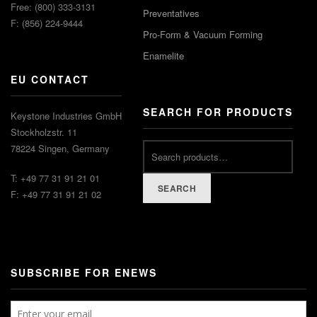
Free: (800) 333-3131
Preventatives
F: (856) 224-9444
Pro-Form & Vacuum Forming
Enamelite
EU CONTACT
SEARCH FOR PRODUCTS
Keystone Industries GmbH
Stockholzstr. 11
78224 Singen, Germany
T: +49 77 31 91 21 01
SEARCH
F: +49 77 31 91 21 02
SUBSCRIBE FOR ENEWS