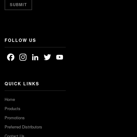
FOLLOW US
Facebook
Instagram
LinkedIn
Twitter
YouTube
Channel
QUICK LINKS
Home
Products
Promotions
Preferred Distributors
Contact Us