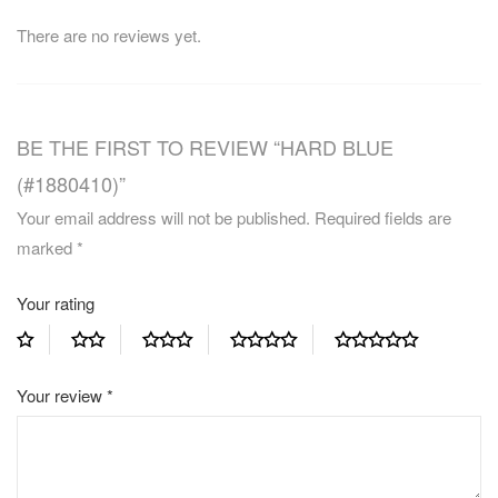
There are no reviews yet.
BE THE FIRST TO REVIEW “HARD BLUE
(#1880410)”
Your email address will not be published.
Required fields are
marked
*
Your rating
Your review
*