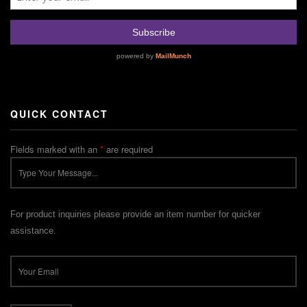
QUICK CONTACT
Fields marked with an
*
are required
For product inquiries please provide an item number for quicker
assistance.