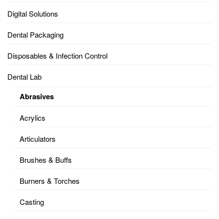
Digital Solutions
Dental Packaging
Disposables & Infection Control
Dental Lab
Abrasives
Acrylics
Articulators
Brushes & Buffs
Burners & Torches
Casting