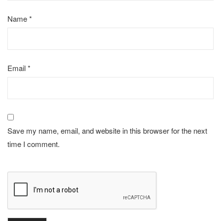
Name
*
Email
*
Save my name, email, and website in this browser for the next
time I comment.