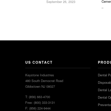
Cemen
September 26, 2023
PRIC
–
RAN
$16.9
THR
$36.2
US CONTACT
PROD
Keystone Industries
Dental P
480 South Democrat Road
Disposabl
Gibbstown NJ 08027
Dental L
T: (856) 663-4700
Dental O
Free: (800) 333-3131
Preventa
F: (856) 224-9444