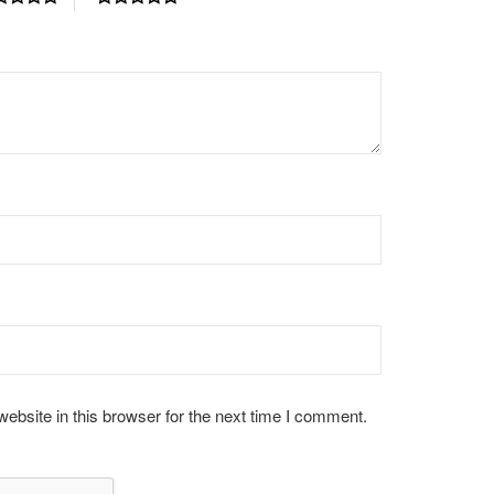
bsite in this browser for the next time I comment.