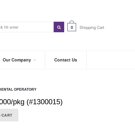
0
Shopping Cart
Our Company
Contact Us
ABOUT
US
DENTAL OPERATORY
PREFERRED
DISTRIBUTORS
000/pkg (#1300015)
BLOG
O CART
TRADE
SHOWS
&
EVENTS