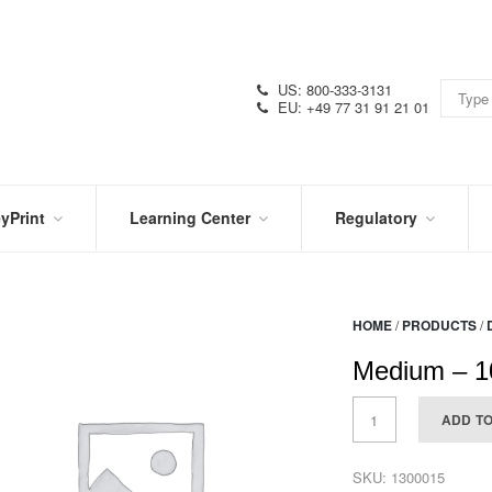
US: 800-333-3131
EU: +49 77 31 91 21 01
yPrint
Learning Center
Regulatory
RN
IN
CERTIFICATIONS
E
THE
KNOW
VIDEOS
HOME
/
PRODUCTS
/
SDS
NTER
DATION
Medium – 1
PRODUCT
SYMBOL
LITERATURE
GLOSSARY
ADD T
SKU:
1300015