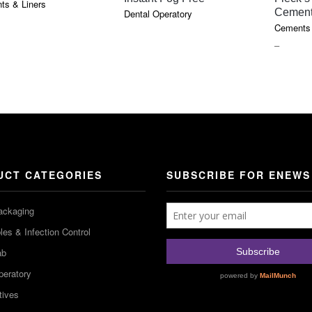
ts & Liners
Cemen
Dental Operatory
E
Cements 
GE:
PRICE
–
5
RANGE
OUGH
$18.10
5
THROU
$85.75
UCT CATEGORIES
SUBSCRIBE FOR ENEWS
ackaging
es & Infection Control
ab
peratory
tives