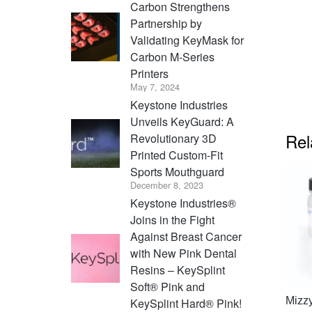
Carbon Strengthens
Partnership by
Validating KeyMask for
Carbon M-Series
Printers
May 7, 2024
Keystone Industries
Unveils KeyGuard: A
Rel
Revolutionary 3D
Printed Custom-Fit
Sports Mouthguard
December 8, 2023
Keystone Industries®
Joins in the Fight
Against Breast Cancer
with New Pink Dental
Resins – KeySplint
Soft® Pink and
Mizz
KeySplint Hard® Pink!