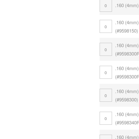
.160 (4mm)
.160 (4mm)
(#9598150)
.160 (4mm)
(#9598300
.160 (4mm)
(#9598300
.160 (4mm)
(#9598300)
.160 (4mm)
(#9598340
.160 (4mm)