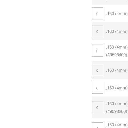
.160 (4mm)
.160 (4mm)
.160 (4mm)
(#9598400)
.160 (4mm)
.160 (4mm)
.160 (4mm)
(#9598260)
.160 (4mm)