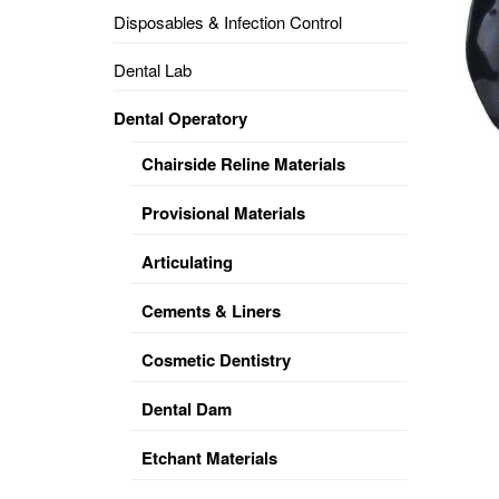
Disposables & Infection Control
DENTAL
OPERATORY
Dental Lab
PREVENTIVE
Dental Operatory
PRO-
FORM
Chairside Reline Materials
&
VACUUM
FORMING
Provisional Materials
KEYMILL
DENTURE
Articulating
BASE
DISC
ENAMELITE
Cements & Liners
EXPLORE
KEYMILL
Cosmetic Dentistry
Dental Dam
Etchant Materials