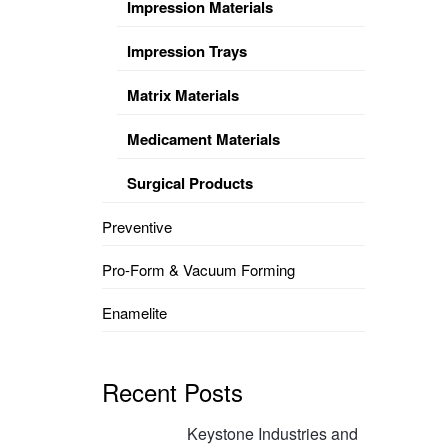
Impression Materials
Impression Trays
Matrix Materials
Medicament Materials
Surgical Products
Preventive
Pro-Form & Vacuum Forming
Enamelite
Recent Posts
Keystone Industries and