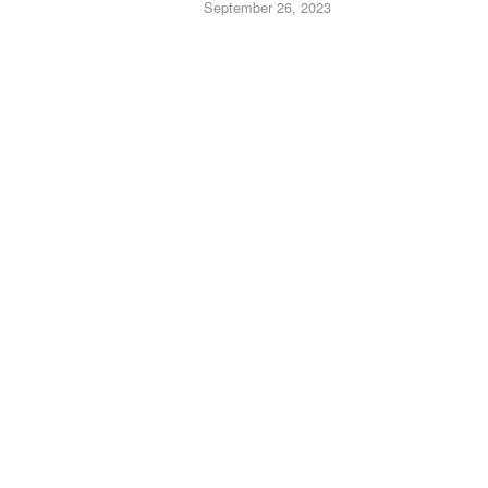
September 26, 2023