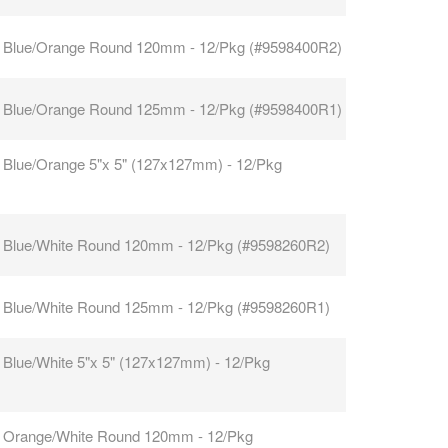
 Blue/Orange Round 120mm - 12/Pkg (#9598400R2)
 Blue/Orange Round 125mm - 12/Pkg (#9598400R1)
 Blue/Orange 5"x 5" (127x127mm) - 12/Pkg
 Blue/White Round 120mm - 12/Pkg (#9598260R2)
 Blue/White Round 125mm - 12/Pkg (#9598260R1)
 Blue/White 5"x 5" (127x127mm) - 12/Pkg
 Orange/White Round 120mm - 12/Pkg