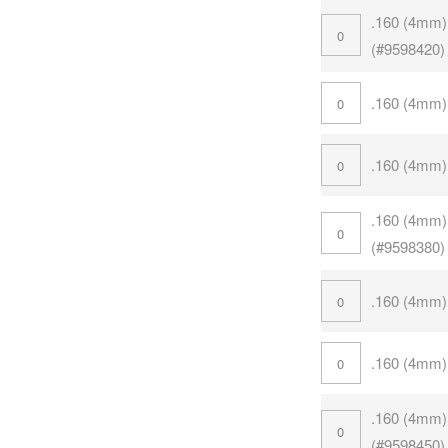
.160 (4mm)
(#9598420)
.160 (4mm)
.160 (4mm)
.160 (4mm)
(#9598380)
.160 (4mm)
.160 (4mm)
.160 (4mm)
(#9598450)