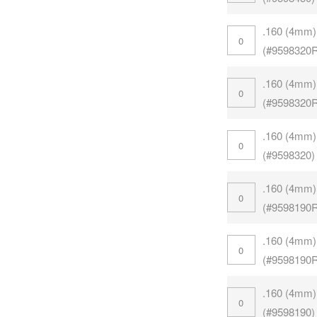
.160 (4mm)
(#9598320
.160 (4mm)
(#9598320
.160 (4mm)
(#9598320)
.160 (4mm)
(#9598190
.160 (4mm)
(#9598190
.160 (4mm)
(#9598190)