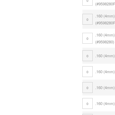
(#9598280
.160 (4mm)
(#9598280
.160 (4mm)
(#9598280)
.160 (4mm)
.160 (4mm)
.160 (4mm)
.160 (4mm)