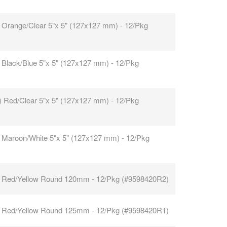
 Orange/Clear 5"x 5" (127x127 mm) - 12/Pkg
 Black/Blue 5"x 5" (127x127 mm) - 12/Pkg
) Red/Clear 5"x 5" (127x127 mm) - 12/Pkg
 Maroon/White 5"x 5" (127x127 mm) - 12/Pkg
 Red/Yellow Round 120mm - 12/Pkg (#9598420R2)
 Red/Yellow Round 125mm - 12/Pkg (#9598420R1)