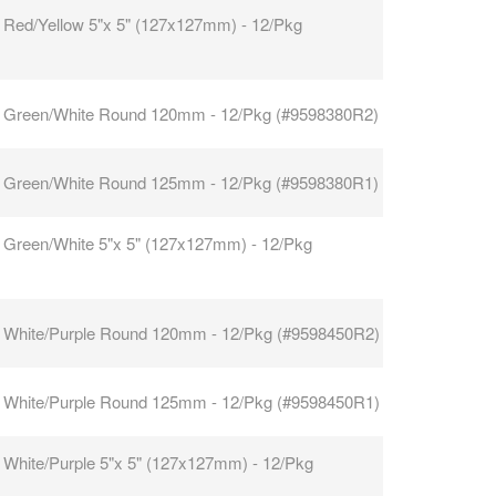
 Red/Yellow 5"x 5" (127x127mm) - 12/Pkg
 Green/White Round 120mm - 12/Pkg (#9598380R2)
 Green/White Round 125mm - 12/Pkg (#9598380R1)
 Green/White 5"x 5" (127x127mm) - 12/Pkg
 White/Purple Round 120mm - 12/Pkg (#9598450R2)
 White/Purple Round 125mm - 12/Pkg (#9598450R1)
 White/Purple 5"x 5" (127x127mm) - 12/Pkg