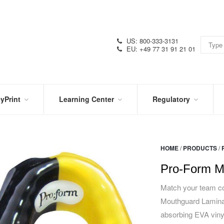
US: 800-333-3131
EU: +49 77 31 91 21 01
yPrint
Learning Center
Regulatory
RN
IN
CERTIFICATIONS
E
THE
KNOW
VIDEOS
HOME
/
PRODUCTS
/
SDS
NTER
DATION
Pro-Form M
PRODUCT
SYMBOL
LITERATURE
GLOSSARY
Match your team co
Mouthguard Laminat
absorbing EVA vinyl