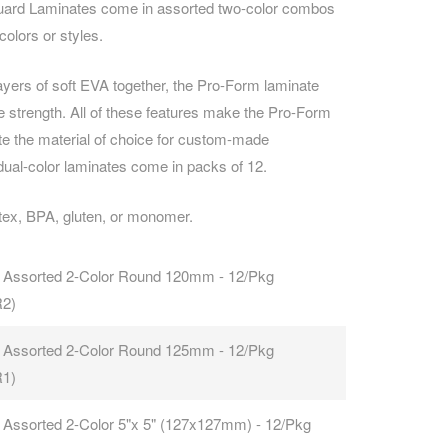
uard Laminates come in assorted two-color combos
olors or styles.
CAREERS
ayers of soft EVA together, the Pro-Form laminate
le strength. All of these features make the Pro-Form
e the material of choice for custom-made
ual-color laminates come in packs of 12.
tex, BPA, gluten, or monomer.
 Assorted 2-Color Round 120mm - 12/Pkg
R2)
 Assorted 2-Color Round 125mm - 12/Pkg
R1)
 Assorted 2-Color 5"x 5" (127x127mm) - 12/Pkg