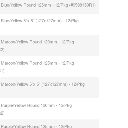
 Blue/Yellow Round 125mm - 12/Pkg (#9598150R1)
 Blue/Yellow 5"x 5" (127x127mm) - 12/Pkg
 Maroon/Yellow Round 120mm - 12/Pkg
R2)
 Maroon/Yellow Round 125mm - 12/Pkg
R1)
 Maroon/Yellow 5"x 5" (127x127mm) - 12/Pkg
 Purple/Yellow Round 120mm - 12/Pkg
R2)
 Purple/Yellow Round 125mm - 12/Pkg