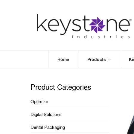
Home
Products
Ke
STORE
LEA
OPTIMIZE
MOR
Product Categories
DENTAL
PRI
PACKAGING
VALI
Optimize
DISPOSABLES
FAQ
&
Digital Solutions
INFECTION
CONTROL
Dental Packaging
DENTAL
LAB