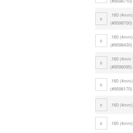
(#9598710)
.160 (4mm)
(#9598700)
.160 (4mm)
(#9598430)
.160 (4mm 
(#9598095)
.160 (4mm)
(#9598170)
.160 (4mm)
.160 (4mm)