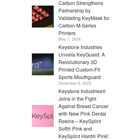
Carbon Strengthens
Partnership by
Validating KeyMask for
Carbon M-Series
Printers
May 7, 2024
Keystone Industries
Unveils KeyGuard: A
Revolutionary 3D
Printed Custom-Fit
Sports Mouthguard
December 8, 2023
Keystone Industries®
Joins in the Fight
Against Breast Cancer
with New Pink Dental
Resins – KeySplint
Soft® Pink and
KeySplint Hard® Pink!