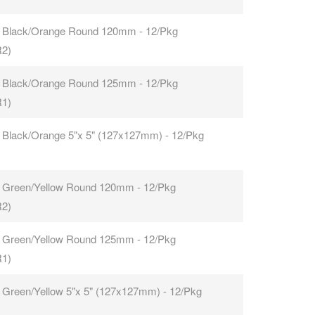
 Black/Orange Round 120mm - 12/Pkg
R2)
 Black/Orange Round 125mm - 12/Pkg
R1)
 Black/Orange 5"x 5" (127x127mm) - 12/Pkg
 Green/Yellow Round 120mm - 12/Pkg
R2)
 Green/Yellow Round 125mm - 12/Pkg
R1)
 Green/Yellow 5"x 5" (127x127mm) - 12/Pkg