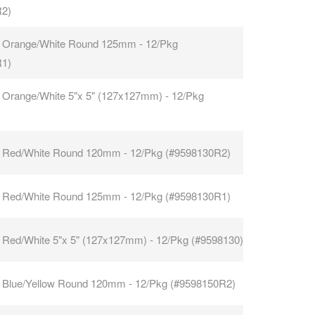
R2)
 Orange/White Round 125mm - 12/Pkg
R1)
 Orange/White 5"x 5" (127x127mm) - 12/Pkg
 Red/White Round 120mm - 12/Pkg (#9598130R2)
 Red/White Round 125mm - 12/Pkg (#9598130R1)
 Red/White 5"x 5" (127x127mm) - 12/Pkg (#9598130)
 Blue/Yellow Round 120mm - 12/Pkg (#9598150R2)