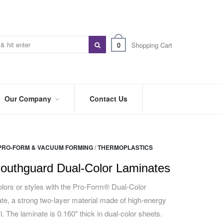
0
Shopping Cart
Our Company
Contact Us
ABOUT
US
PRO-FORM & VACUUM FORMING
/
THERMOPLASTICS
PREFERRED
DISTRIBUTORS
outhguard Dual-Color Laminates
BLOG
lors or styles with the Pro-Form® Dual-Color
e, a strong two-layer material made of high-energy
TRADE
SHOWS
. The laminate is 0.160″ thick in dual-color sheets.
&
EVENTS