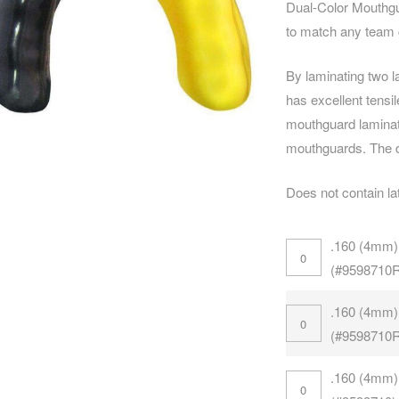
Dual-Color Mouthg
to match any team c
By laminating two l
has excellent tensi
mouthguard laminat
mouthguards. The d
Does not contain la
.160 (4mm)
(#9598710
.160 (4mm)
(#9598710
.160 (4mm)