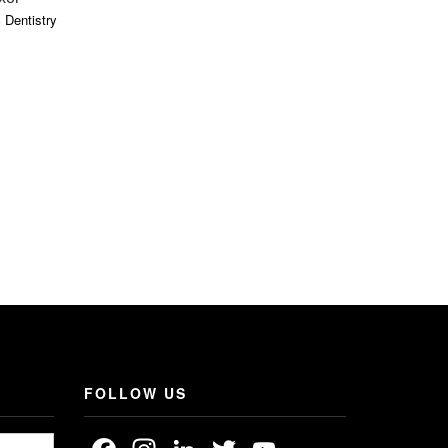
 Dentistry
Dental Oper
FOLLOW US