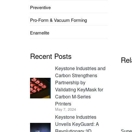
Preventive
Pro-Form & Vacuum Forming
Enamelite
Recent Posts
Rel
Keystone Industries and
Carbon Strengthens
Partnership by
Validating KeyMask for
Carbon M-Series
Printers
May 7, 2024
Keystone Industries
Unveils KeyGuard: A
Revolutionary 3D
Super