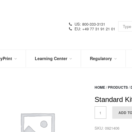
US: 800-333-3131
EU: +49 77 31 91 21 01
yPrint
Learning Center
Regulatory
RN
IN
CERTIFICATIONS
E
THE
KNOW
VIDEOS
HOME
/
PRODUCTS
/
SDS
NTER
DATION
Standard Ki
PRODUCT
SYMBOL
LITERATURE
GLOSSARY
ADD T
SKU:
0921406