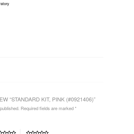
ratory
CAREERS
EW “STANDARD KIT, PINK (#0921406)”
 published.
Required fields are marked
*