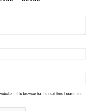
bsite in this browser for the next time I comment.