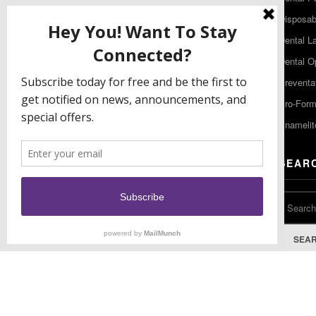
480 South Democrat Road
Disposabl
Gibbstown NJ 08027
Dental L
T: (856) 663-4700
Dental O
Free: (800) 333-3131
Preventa
F: (856) 224-9444
Pro-For
Enamelit
EU CONTACT
SEAR
Keystone Industries GmbH
Stockholzstr. 11
78224 Singen, Germany
T: +49 77 31 91 21 01
SEA
F: +49 77 31 91 21 02