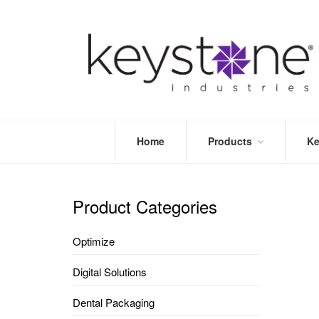
Home
Products
Ke
STORE
LEA
OPTIMIZE
MOR
Product Categories
DENTAL
PRI
PACKAGING
VALI
Optimize
DISPOSABLES
FAQ
&
Digital Solutions
INFECTION
CONTROL
Dental Packaging
DENTAL
LAB