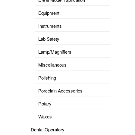
Equipment
Instruments
Lab Safety
Lamp/Magnifiers
Miscellaneous
Polishing
Porcelain Accessories
Rotary
Waxes
Dental Operatory