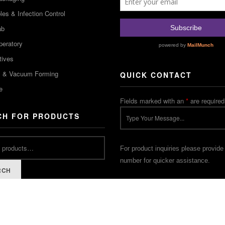
es & Infection Control
ab
peratory
tives
m & Vacuum Forming
QUICK CONTACT
e
Fields marked with an
*
are required
CH FOR PRODUCTS
For product inquiries please provide
number for quicker assistance.
RCH