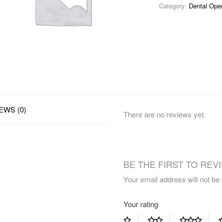
Category:
Dental Ope
EWS (0)
There are no reviews yet.
BE THE FIRST TO REVI
Your email address will not be
Your rating