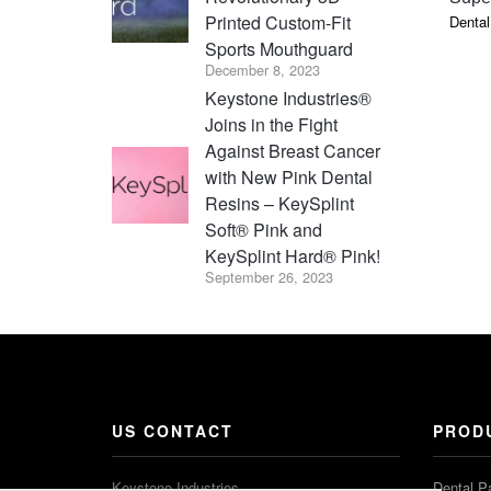
Printed Custom-Fit
Dental
Sports Mouthguard
December 8, 2023
Keystone Industries®
Joins in the Fight
Against Breast Cancer
with New Pink Dental
Resins – KeySplint
Soft® Pink and
KeySplint Hard® Pink!
September 26, 2023
US CONTACT
PROD
Keystone Industries
Dental P