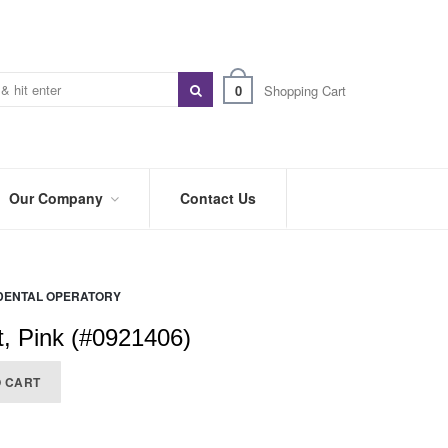
0
Shopping Cart
Our Company
Contact Us
ABOUT
US
DENTAL OPERATORY
PREFERRED
DISTRIBUTORS
t, Pink (#0921406)
BLOG
O CART
TRADE
SHOWS
&
EVENTS