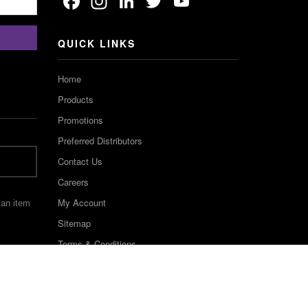
Facebook
Instagram
LinkedIn
Twitter
YouTube
Channel
QUICK LINKS
Home
Products
Promotions
Preferred Distributors
Contact Us
Careers
My Account
 an item
Sitemap
Terms & Conditions
©2022 Keystone Industries