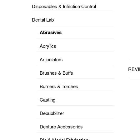
Disposables & Infection Control
DENTAL
OPERATORY
Dental Lab
PREVENTIVE
Abrasives
PRO-
FORM
Acrylics
&
VACUUM
FORMING
Articulators
REVI
KEYMILL
DENTURE
Brushes & Buffs
BASE
DISC
ENAMELITE
Burners & Torches
EXPLORE
KEYMILL
Casting
Debubblizer
Denture Accessories
Die & Model Fabrication