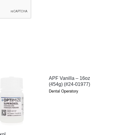
QUICK VIEW
APF Vanilla – 16oz
(454g) (#24-01977)
Dental Operatory
QUICK VIEW
QU
xol
Super Bri