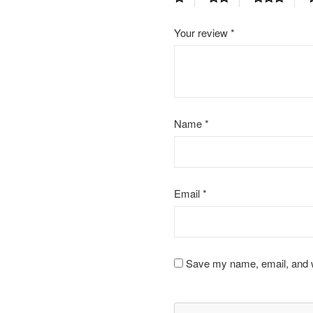
Your review
*
Name
*
Email
*
Save my name, email, and we