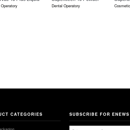
 Operatory
Dental Operatory
Cosmetic
UCT CATEGORIES
SUBSCRIBE FOR ENEWS
ackaging