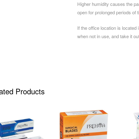
Higher humidity causes the past
open for prolonged periods of t
If the office location is located
when not in use, and take it o
ated Products