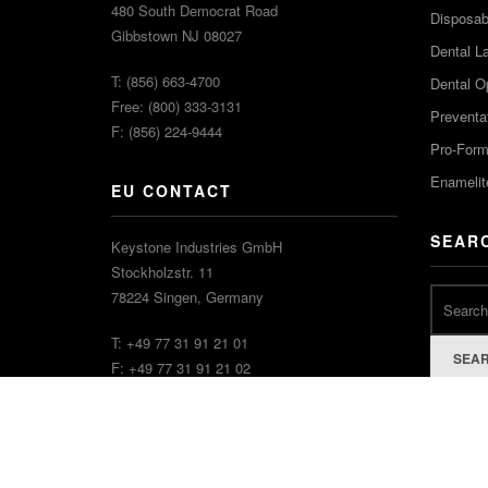
480 South Democrat Road
Disposabl
Gibbstown NJ 08027
Dental L
T: (856) 663-4700
Dental O
Free: (800) 333-3131
Preventa
F: (856) 224-9444
Pro-For
Enamelit
EU CONTACT
SEAR
Keystone Industries GmbH
Stockholzstr. 11
78224 Singen, Germany
T: +49 77 31 91 21 01
SEA
F: +49 77 31 91 21 02