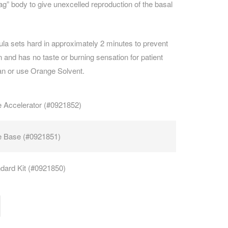
sag” body to give unexcelled reproduction of the basal
CAREERS
mula sets hard in approximately 2 minutes to prevent
n and has no taste or burning sensation for patient
an or use Orange Solvent.
 Accelerator (#0921852)
e Base (#0921851)
dard Kit (#0921850)