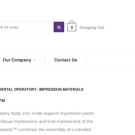
0
Shopping Cart
Our Company
Contact Us
ABOUT
US
DENTAL OPERATORY
/
IMPRESSION MATERIALS
PREFERRED
DISTRIBUTORS
e™
BLOG
eavy body zinc oxide eugenol impression paste
t-tissue impressions and final impressions of the
TRADE
SHOWS
rpaste™ combines the essentials of controlled
&
EVENTS