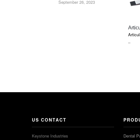
September 26, 2023
Artic
Articul
PRIC
–
RAN
$5.45
THR
$20.5
US CONTACT
PROD
Keystone Industries
Dental P