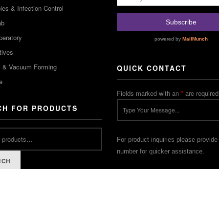
es & Infection Control
ab
peratory
tives
m & Vacuum Forming
QUICK CONTACT
e
Fields marked with an
*
are required
CH FOR PRODUCTS
For product inquiries please provide
number for quicker assistance.
RCH