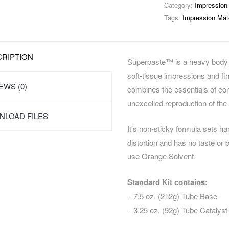
Category:
Impression 
Tags:
Impression Mate
RIPTION
Superpaste™ is a heavy body z
soft-tissue impressions and fi
EWS (0)
combines the essentials of cont
unexcelled reproduction of the
LOAD FILES
It’s non-sticky formula sets h
distortion and has no taste or 
use Orange Solvent.
Standard Kit contains:
– 7.5 oz. (212g) Tube Base
– 3.25 oz. (92g) Tube Catalyst