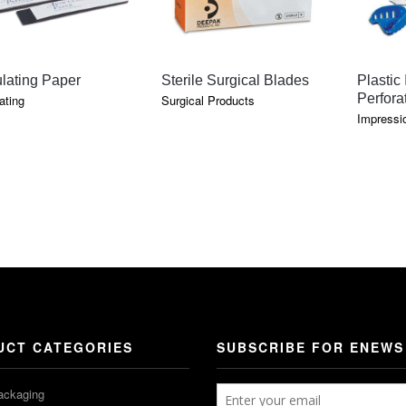
QUICK VIEW
QUICK VIEW
ulating Paper
Sterile Surgical Blades
Plastic
Perfora
ating
Surgical Products
Impressio
E
GE:
OUGH
5
UCT CATEGORIES
SUBSCRIBE FOR ENEWS
ackaging