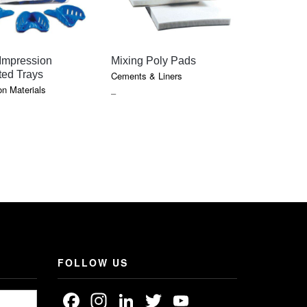
QUICK VIEW
QUICK VIEW
QU
 Impression
Mixing Poly Pads
Orange So
ted Trays
Lanolin
Cements & Liners
n Materials
Cements & 
PRICE
–
RANGE:
$0.75
THROUGH
$7.05
FOLLOW US
Facebook
Instagram
LinkedIn
Twitter
YouTube