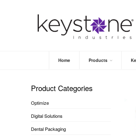
Home
Products
Ke
STORE
LEA
OPTIMIZE
MOR
Product Categories
DENTAL
PRI
PACKAGING
VALI
Optimize
DISPOSABLES
FAQ
&
Digital Solutions
INFECTION
CONTROL
Dental Packaging
DENTAL
LAB