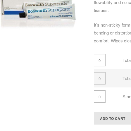
flowability and no 
tissues.
It’s non-sticky for
bending or distortio
comfort. Wipes cle
Tube
Tub
Stan
ADD TO CART