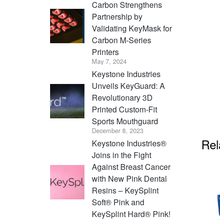
Carbon Strengthens
Partnership by
Validating KeyMask for
Carbon M-Series
Printers
May 7, 2024
Keystone Industries
Unveils KeyGuard: A
Revolutionary 3D
Printed Custom-Fit
Sports Mouthguard
December 8, 2023
Rel
Keystone Industries®
Joins in the Fight
Against Breast Cancer
with New Pink Dental
Resins – KeySplint
Soft® Pink and
KeySplint Hard® Pink!