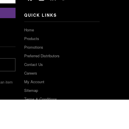
Channel
QUICK LINKS
Home
Products
Promotions
Preferred Distributors
Contact Us
Careers
My Account
 an item
Sitemap
Terms & Conditions
©2022 Keystone Industries