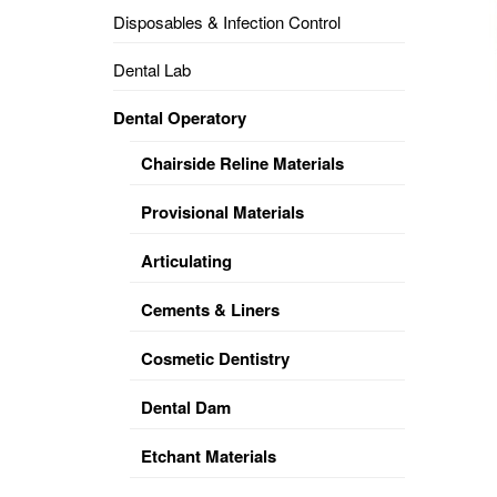
Disposables & Infection Control
DENTAL
OPERATORY
Dental Lab
PREVENTIVE
Dental Operatory
PRO-
FORM
Chairside Reline Materials
&
VACUUM
FORMING
Provisional Materials
KEYMILL
DENTURE
Articulating
BASE
DISC
ENAMELITE
Cements & Liners
EXPLORE
KEYMILL
Cosmetic Dentistry
Dental Dam
Etchant Materials