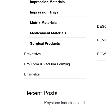
Impression Materials
Impression Trays
Matrix Materials
DESC
Medicament Materials
REVI
Surgical Products
Preventive
DOWN
Pro-Form & Vacuum Forming
Enamelite
Recent Posts
Keystone Industries and