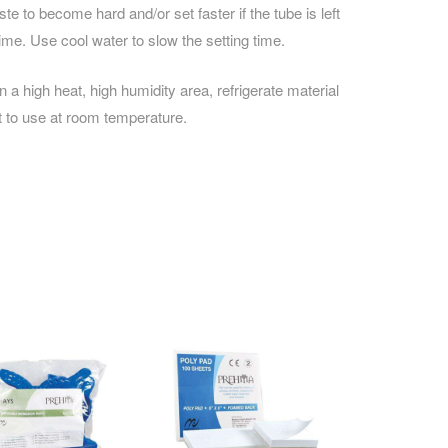
e to become hard and/or set faster if the tube is left
ime. Use cool water to slow the setting time.
 in a high heat, high humidity area, refrigerate material
ut to use at room temperature.