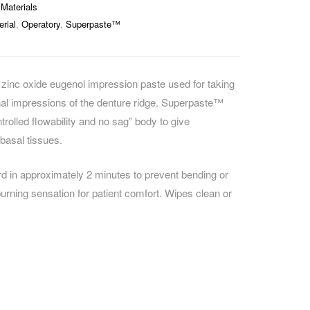
Materials
rial
,
Operatory
,
Superpaste™
inc oxide eugenol impression paste used for taking
nal impressions of the denture ridge. Superpaste™
rolled flowability and no sag” body to give
 basal tissues.
ard in approximately 2 minutes to prevent bending or
burning sensation for patient comfort. Wipes clean or