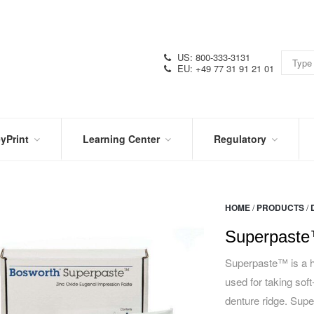
US: 800-333-3131
EU: +49 77 31 91 21 01
yPrint
Learning Center
Regulatory
RN
IN
CERTIFICATIONS
E
THE
KNOW
VIDEOS
HOME
/
PRODUCTS
/
SDS
NTER
DATION
Superpast
PRODUCT
SYMBOL
LITERATURE
GLOSSARY
Superpaste™ is a h
used for taking sof
denture ridge. Supe