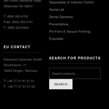
480 South Democrat Road
Disposables & Infection Control
Gibbstown NJ 08027
Dental Lab
T: (856) 663-4700
Dental Operatory
Free: (800) 333-3131
Preventatives
F: (856) 224-9444
Pro-Form & Vacuum Forming
Enamelite
EU CONTACT
SEARCH FOR PRODUCTS
Keystone Industries GmbH
Stockholzstr. 11
78224 Singen, Germany
T: +49 77 31 91 21 01
SEARCH
F: +49 77 31 91 21 02