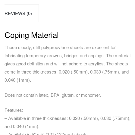
REVIEWS (0)
Coping Material
These cloudy, stiff polypropylene sheets are excellent for
fabricating temporary crowns, bridges and copings. The material
gives good definition and will not adhere to acrylics. The sheets
come in three thicknesses: 0.020 (.50mm), 0.030 (.75mm), and
0.040 (1mm).
Does not contain latex, BPA, gluten, or monomer.
Features:
– Available in three thicknesses: 0.020 (.50mm), 0.030 (.75mm),
and 0.040 (1mm).
– Available in 5″ x 5″ (127x127mm) sheets