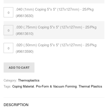
.040 (1mm) Coping 5"x 5" (127x127mm) - 25/Pkg
(#9613630)
.030 (.75mm) Coping 5"x 5" (127x127mm) - 25/Pkg
(#9613610)
.020 (.50mm) Coping 5"x 5" (127x127mm) - 25/Pkg
(#9613590)
ADD TO CART
Category:
Thermoplastics
Tags:
Coping Material
,
Pro-Form & Vacuum Forming
,
Thermal Plastics
DESCRIPTION