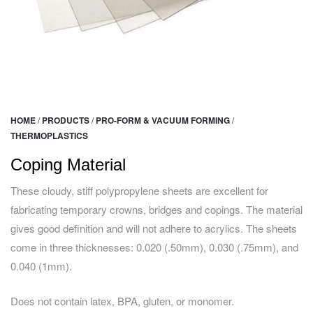
HOME
/
PRODUCTS
/
PRO-FORM & VACUUM FORMING
/
THERMOPLASTICS
Coping Material
These cloudy, stiff polypropylene sheets are excellent for
fabricating temporary crowns, bridges and copings. The material
gives good definition and will not adhere to acrylics. The sheets
come in three thicknesses: 0.020 (.50mm), 0.030 (.75mm), and
0.040 (1mm).
Does not contain latex, BPA, gluten, or monomer.