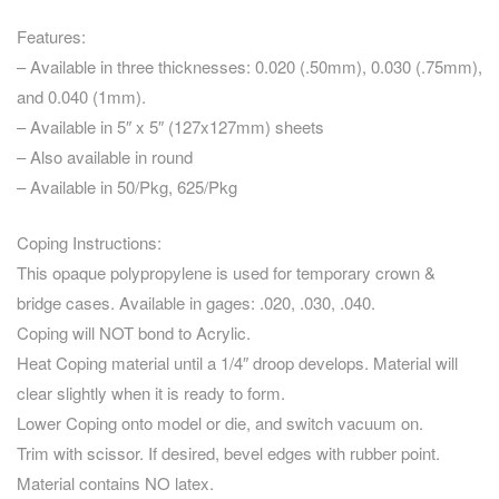
Features:
– Available in three thicknesses: 0.020 (.50mm), 0.030 (.75mm),
and 0.040 (1mm).
– Available in 5″ x 5″ (127x127mm) sheets
– Also available in round
– Available in 50/Pkg, 625/Pkg
Coping Instructions:
This opaque polypropylene is used for temporary crown &
bridge cases. Available in gages: .020, .030, .040.
Coping will NOT bond to Acrylic.
Heat Coping material until a 1/4″ droop develops. Material will
clear slightly when it is ready to form.
Lower Coping onto model or die, and switch vacuum on.
Trim with scissor. If desired, bevel edges with rubber point.
Material contains NO latex.