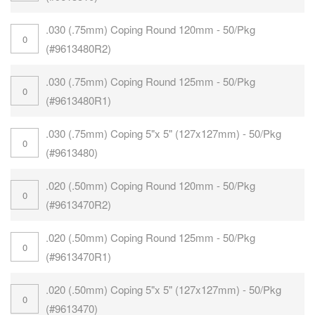
.030 (.75mm) Coping Round 120mm - 50/Pkg
(#9613480R2)
.030 (.75mm) Coping Round 125mm - 50/Pkg
(#9613480R1)
.030 (.75mm) Coping 5"x 5" (127x127mm) - 50/Pkg
(#9613480)
.020 (.50mm) Coping Round 120mm - 50/Pkg
(#9613470R2)
.020 (.50mm) Coping Round 125mm - 50/Pkg
(#9613470R1)
.020 (.50mm) Coping 5"x 5" (127x127mm) - 50/Pkg
(#9613470)