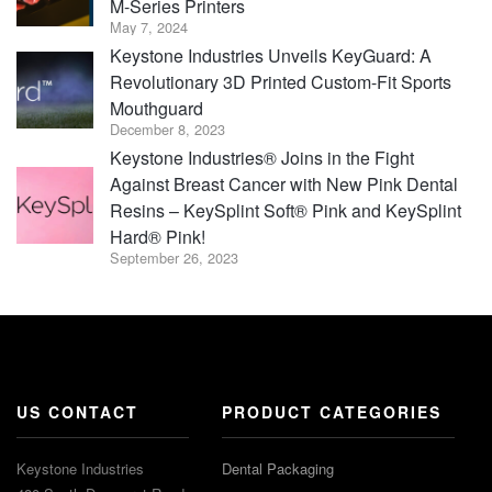
M-Series Printers
May 7, 2024
Keystone Industries Unveils KeyGuard: A
Revolutionary 3D Printed Custom-Fit Sports
Mouthguard
December 8, 2023
Keystone Industries® Joins in the Fight
Against Breast Cancer with New Pink Dental
Resins – KeySplint Soft® Pink and KeySplint
Hard® Pink!
September 26, 2023
US CONTACT
PRODUCT CATEGORIES
Keystone Industries
Dental Packaging