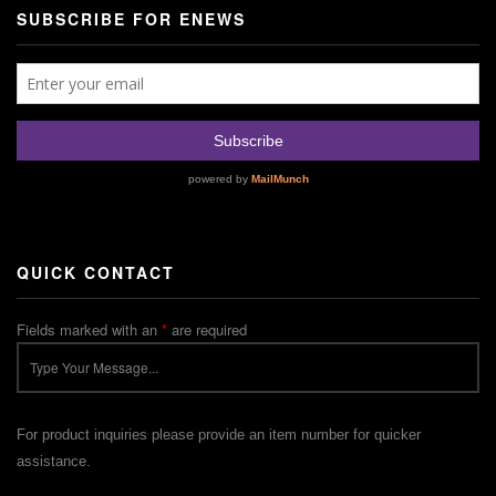
SUBSCRIBE FOR ENEWS
QUICK CONTACT
Fields marked with an
*
are required
For product inquiries please provide an item number for quicker
assistance.