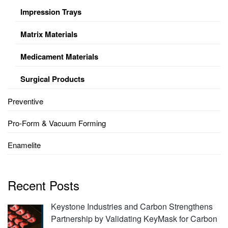
Impression Trays
Matrix Materials
Medicament Materials
Surgical Products
Preventive
Pro-Form & Vacuum Forming
Enamelite
Recent Posts
Keystone Industries and Carbon Strengthens
Partnership by Validating KeyMask for Carbon