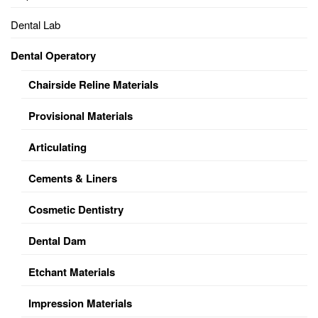
Dental Lab
Dental Operatory
Chairside Reline Materials
Provisional Materials
Articulating
Cements & Liners
Cosmetic Dentistry
Dental Dam
Etchant Materials
Impression Materials