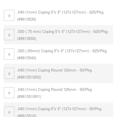
.040 (1mm) Coping 5"x 5" (127x127mm) - 625/Pkg
(#9613530)
.030 (.75 mm) Coping 5"x 5" (127x127mm) - 625/Pkg
(#9613550)
.020 (.50mm) Coping 5"x 5" (127x127mm) - 625/Pkg
(#9613540)
.040 (1mm) Coping Round 120mm - 50/Pkg
(#9613510R2)
.040 (1mm) Coping Round 125mm - 50/Pkg
(#9613510R1)
.040 (1mm) Coping 5"x 5" (127x127mm) - 50/Pkg
(#9613510)