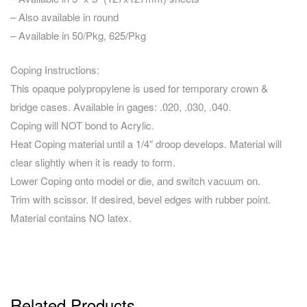
– Also available in round
– Available in 50/Pkg, 625/Pkg
Coping Instructions:
This opaque polypropylene is used for temporary crown &
bridge cases. Available in gages: .020, .030, .040.
Coping will NOT bond to Acrylic.
Heat Coping material until a 1/4″ droop develops. Material will
clear slightly when it is ready to form.
Lower Coping onto model or die, and switch vacuum on.
Trim with scissor. If desired, bevel edges with rubber point.
Material contains NO latex.
Related Products