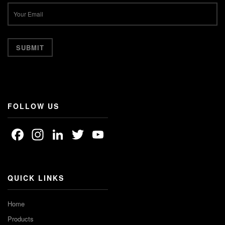
FOLLOW US
Facebook
Instagram
LinkedIn
Twitter
YouTube
Channel
QUICK LINKS
Home
Products