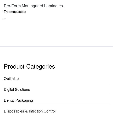
QUICK VIEW
Pro-Form Mouthguard Laminates
Thermoplastics
PRICE
–
RANGE:
$36.30
THROUGH
$105.70
Product Categories
Optimize
Digital Solutions
Dental Packaging
Disposables & Infection Control